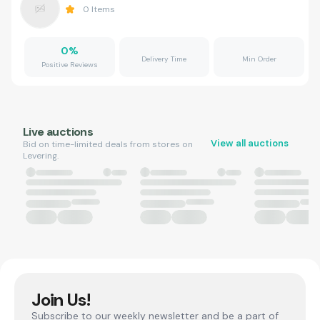
0
Items
0
%
Delivery Time
Min Order
Positive Reviews
Live auctions
View all auctions
Bid on time-limited deals from stores on
Levering.
Join Us!
Subscribe to our weekly newsletter and be a part of