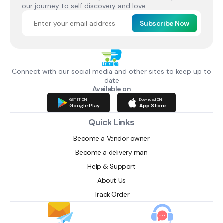
our journey to self discovery and love.
Subscribe Now
Connect with our social media and other sites to keep up to
date
Available on
GET IT ON
Download ON
Google Play
App Store
Quick Links
Become a Vendor owner
Become a delivery man
Help & Support
About Us
Track Order