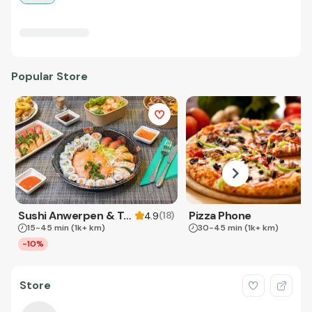
Popular Store
Sushi Anwerpen & Takeaway
Pizza Phone
(
18
)
4.9
15-45 min
(1k+ km)
30-45 min
(1k+ km)
-10%
Store