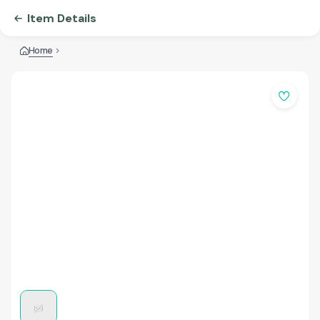
Item Details
Home