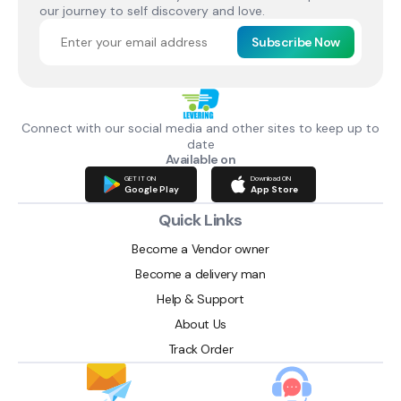
our journey to self discovery and love.
Subscribe Now
Connect with our social media and other sites to keep up to
date
Available on
GET IT ON
Download ON
Google Play
App Store
Quick Links
Become a Vendor owner
Become a delivery man
Help & Support
About Us
Track Order