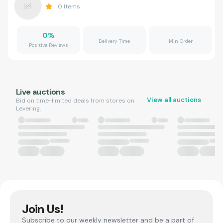
0
Items
0
%
Delivery Time
Min Order
Positive Reviews
Live auctions
View all auctions
Bid on time-limited deals from stores on
Levering.
Join Us!
Subscribe to our weekly newsletter and be a part of