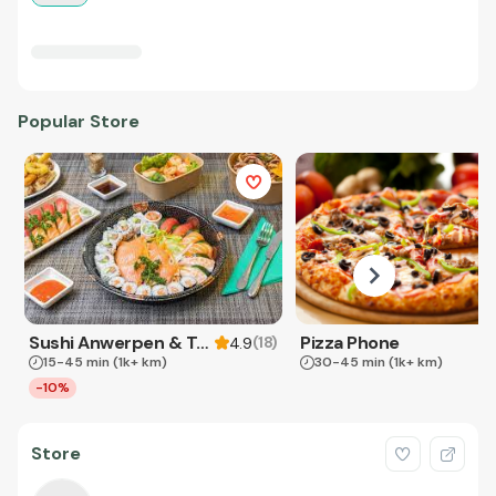
Popular Store
Sushi Anwerpen & Takeaway
Pizza Phone
(
18
)
4.9
15-45 min
(1k+ km)
30-45 min
(1k+ km)
-10%
Store