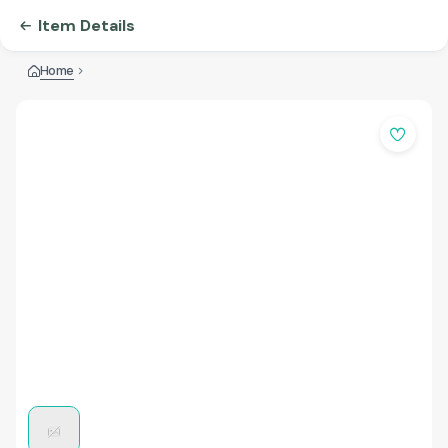
Item Details
Home