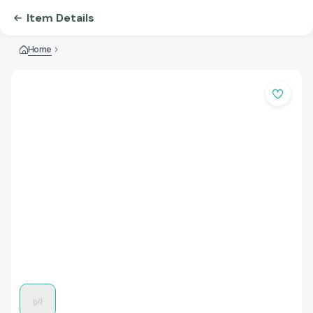
Item Details
Home