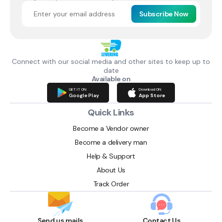
Subscribe Now
Connect with our social media and other sites to keep up to
date
Available on
GET IT ON
Download ON
Google Play
App Store
Quick Links
Become a Vendor owner
Become a delivery man
Help & Support
About Us
Track Order
Send us mails
Contact Us