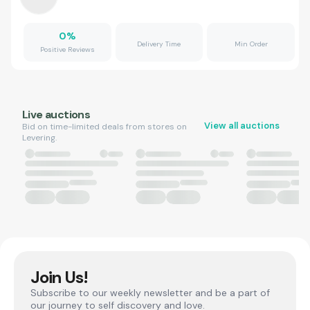
0
%
Delivery Time
Min Order
Positive Reviews
Live auctions
View all auctions
Bid on time-limited deals from stores on
Levering.
Join Us!
Subscribe to our weekly newsletter and be a part of
our journey to self discovery and love.