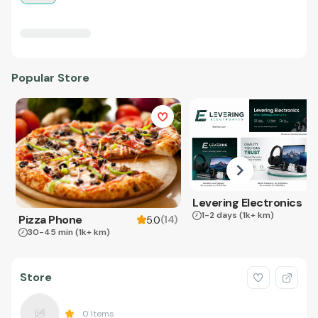
Popular Store
Levering Electronics
1-2 days
(1k+ km)
Pizza Phone
(
14
)
5.0
30-45 min
(1k+ km)
Store
0
Items