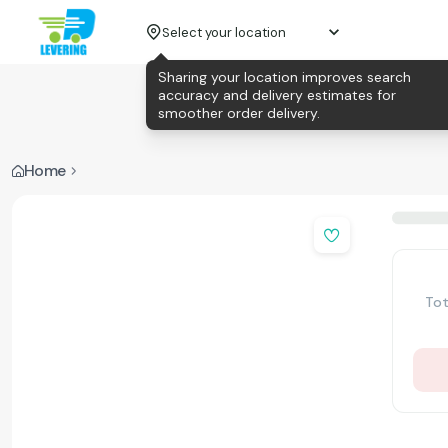
Select your location
Sharing your location improves search
accuracy and delivery estimates for
smoother order delivery.
Home
Tot