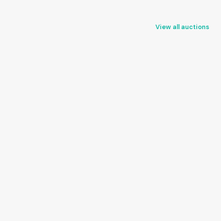
View all auctions