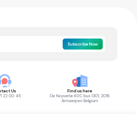
Subscribe Now
tact Us
Find us here
71 22 00 45
De Keyserlei 60C bus 1301, 2018
Antwerpen Belgium
1
Out of Stock