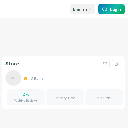
Login
English
Store
0
Items
0
%
Delivery Time
Min Order
Positive Reviews