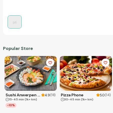
Popular Store
Sushi Anwerpen & Takeaway
Pizza Phone
(
18
)
(
14
)
4.9
5.0
15-45 min
(1k+ km)
30-45 min
(1k+ km)
-10%