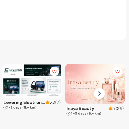
Levering Electronics
(
7
)
5.0
1-2 days
(1k+ km)
Inaya Beauty
(
6
)
5.0
4-5 days
(1k+ km)