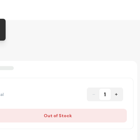
1
al
Out of Stock