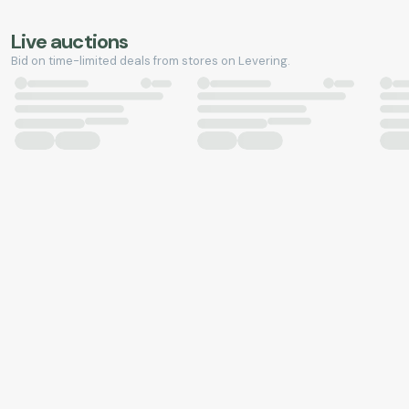
Live auctions
Bid on time-limited deals from stores on Levering.