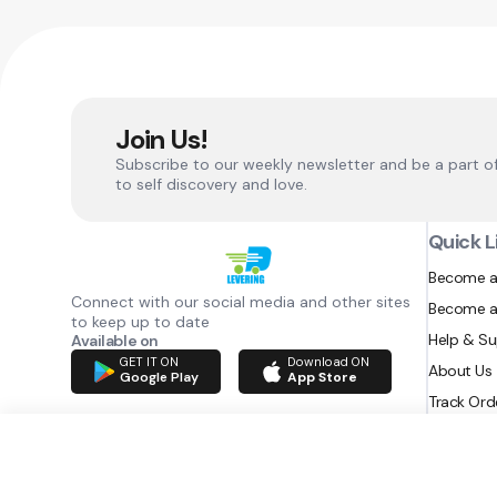
Join Us!
Subscribe to our weekly newsletter and be a part o
to self discovery and love.
Quick L
Become a
Connect with our social media and other sites
Become a
to keep up to date
Help & S
Available on
GET IT ON
Download ON
About Us
Google Play
App Store
Track Ord