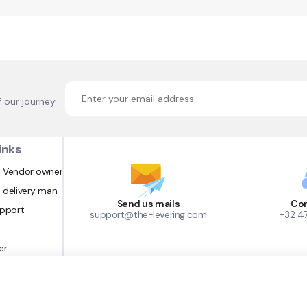
f our journey
inks
 Vendor owner
 delivery man
Send us mails
Con
upport
support@the-levering.com
+32 4
er