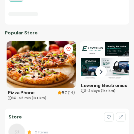
Popular Store
Levering Electronics
1-2 days
(1k+ km)
Pizza Phone
(
14
)
5.0
30-45 min
(1k+ km)
Store
0
Items