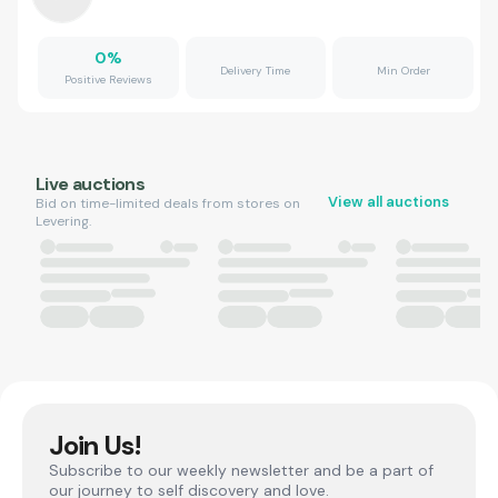
0
%
Delivery Time
Min Order
Positive Reviews
Live auctions
View all auctions
Bid on time-limited deals from stores on
Levering.
Join Us!
Subscribe to our weekly newsletter and be a part of
our journey to self discovery and love.