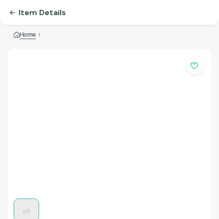
Item Details
Home