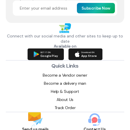
Subscribe Now
Connect with our social media and other sites to keep up to
date
Available on
GET IT ON
Download ON
Google Play
App Store
Quick Links
Become a Vendor owner
Become a delivery man
Help & Support
About Us
Track Order
Send us mails
Contact Us