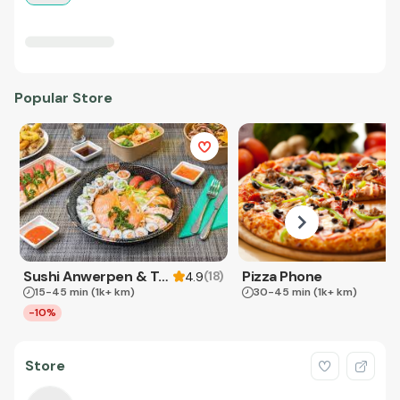
Popular Store
Sushi Anwerpen & Takeaway
Pizza Phone
(
18
)
4.9
15-45 min
(1k+ km)
30-45 min
(1k+ km)
-10%
Store