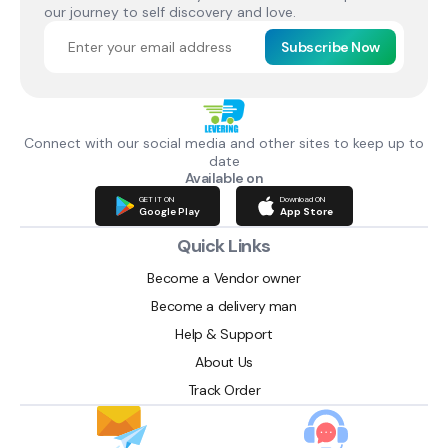
our journey to self discovery and love.
Subscribe Now
Connect with our social media and other sites to keep up to
date
Available on
GET IT ON
Download ON
Google Play
App Store
Quick Links
Become a Vendor owner
Become a delivery man
Help & Support
About Us
Track Order