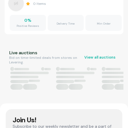
0
Items
0
%
Delivery Time
Min Order
Positive Reviews
Live auctions
View all auctions
Bid on time-limited deals from stores on
Levering.
Join Us!
Subscribe to our weekly newsletter and be a part of