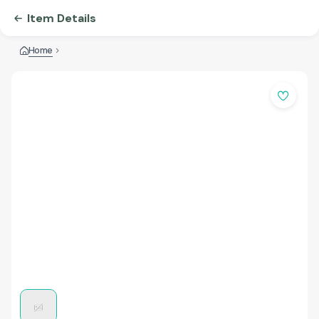
Item Details
Home