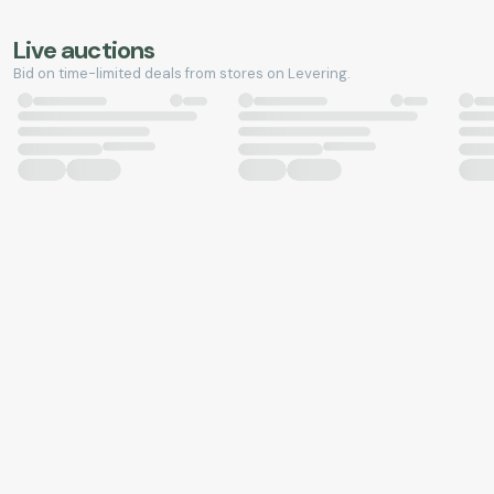
Live auctions
Bid on time-limited deals from stores on Levering.