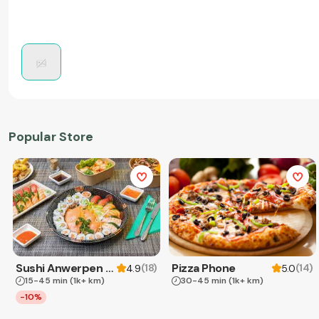
Popular Store
Sushi Anwerpen & Takeaway
Pizza Phone
(
18
)
(
14
)
4.9
5.0
15-45 min
(1k+ km)
30-45 min
(1k+ km)
-10%