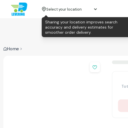
Select your location
Sharing your location improves search
accuracy and delivery estimates for
smoother order delivery.
Home
Tot