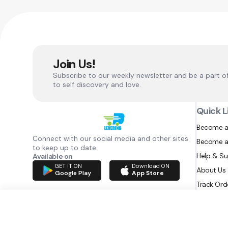
Join Us!
Subscribe to our weekly newsletter and be a part o
to self discovery and love.
Quick L
Become a
Connect with our social media and other sites
Become a
to keep up to date
Help & S
Available on
GET IT ON
Download ON
About Us
Google Play
App Store
Track Ord