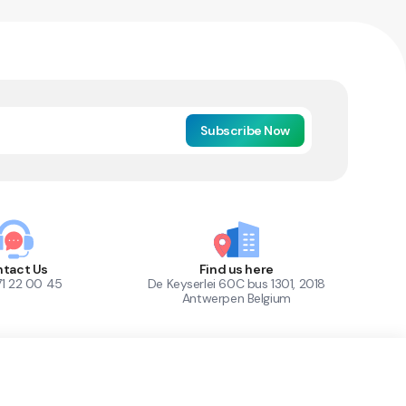
Subscribe Now
tact Us
Find us here
71 22 00 45
De Keyserlei 60C bus 1301, 2018
Antwerpen Belgium
1
Out of Stock