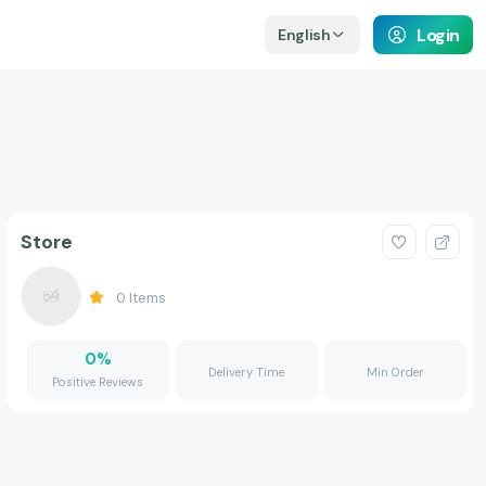
Login
English
Store
0
Items
0
%
Delivery Time
Min Order
Positive Reviews