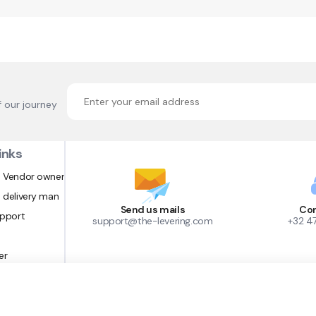
f our journey
inks
 Vendor owner
 delivery man
Send us mails
Con
upport
support@the-levering.com
+32 4
er