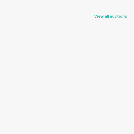
View all auctions