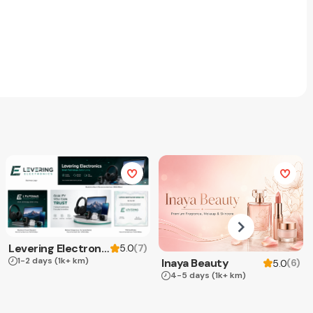
Levering Electronics
(
7
)
5.0
1-2 days
(1k+ km)
Inaya Beauty
(
6
)
5.0
4-5 days
(1k+ km)