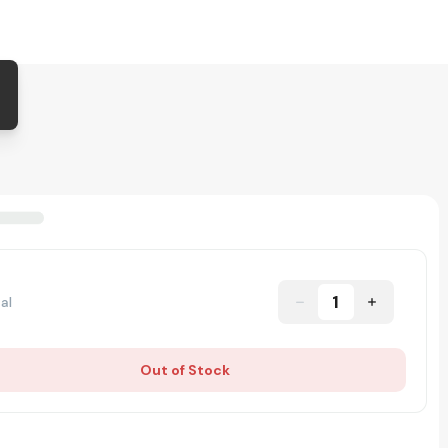
1
al
Out of Stock