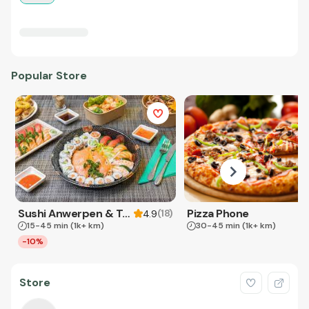
Popular Store
Sushi Anwerpen & Takeaway
Pizza Phone
(
18
)
4.9
15-45 min
(1k+ km)
30-45 min
(1k+ km)
-10%
Store