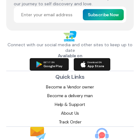
our journey to self discovery and love.
Subscribe Now
Connect with our social media and other sites to keep up to
date
Available on
GET IT ON
Download ON
Google Play
App Store
Quick Links
Become a Vendor owner
Become a delivery man
Help & Support
About Us
Track Order