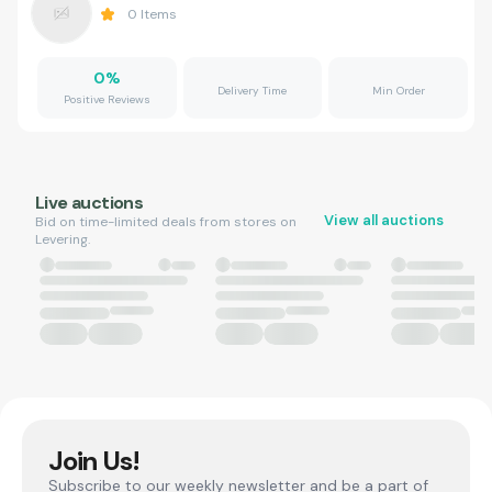
0
Items
0
%
Delivery Time
Min Order
Positive Reviews
Live auctions
View all auctions
Bid on time-limited deals from stores on
Levering.
Join Us!
Subscribe to our weekly newsletter and be a part of