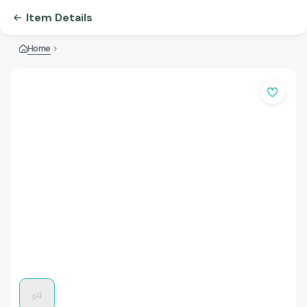
Item Details
Home