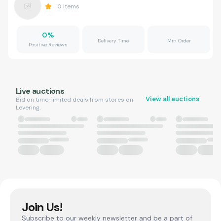
0
Items
0
%
Delivery Time
Min Order
Positive Reviews
Live auctions
View all auctions
Bid on time-limited deals from stores on
Levering.
Join Us!
Subscribe to our weekly newsletter and be a part of