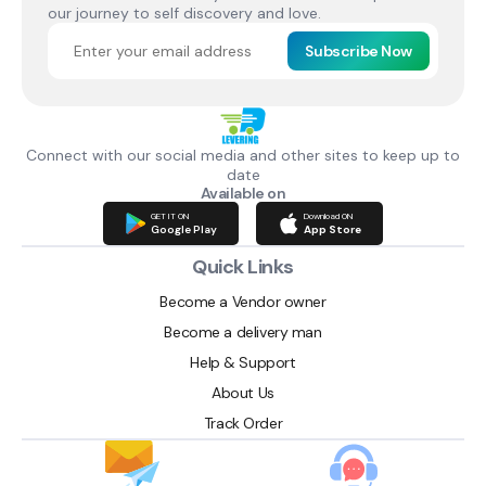
our journey to self discovery and love.
Subscribe Now
Connect with our social media and other sites to keep up to
date
Available on
GET IT ON
Download ON
Google Play
App Store
Quick Links
Become a Vendor owner
Become a delivery man
Help & Support
About Us
Track Order