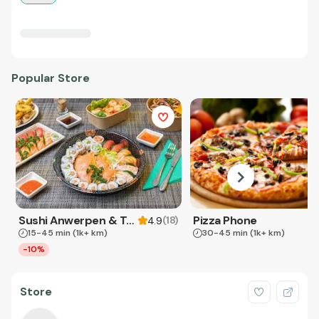
Popular Store
Sushi Anwerpen & Takeaway
Pizza Phone
(
18
)
4.9
15-45 min
(1k+ km)
30-45 min
(1k+ km)
-10%
Store