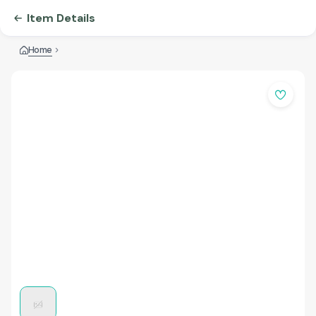
Item Details
Home