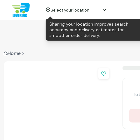
Select your location
Sharing your location improves search
accuracy and delivery estimates for
smoother order delivery.
Home
Tot