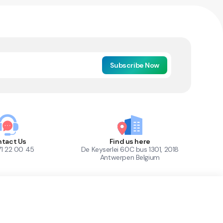
Subscribe Now
tact Us
Find us here
71 22 00 45
De Keyserlei 60C bus 1301, 2018
Antwerpen Belgium
1
Out of Stock