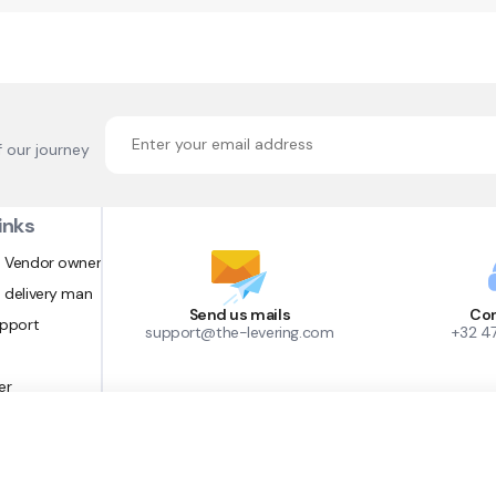
f our journey
inks
 Vendor owner
 delivery man
Send us mails
Con
upport
support@the-levering.com
+32 4
er