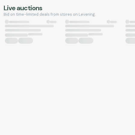
Live auctions
Bid on time-limited deals from stores on Levering.