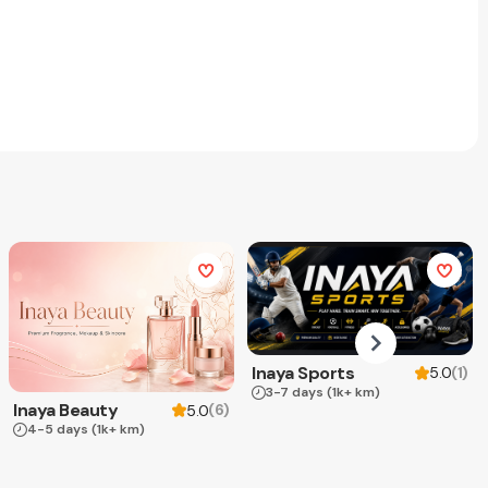
Inaya Sports
(
1
)
5.0
3-7 days
(1k+ km)
Inaya Beauty
(
6
)
5.0
4-5 days
(1k+ km)