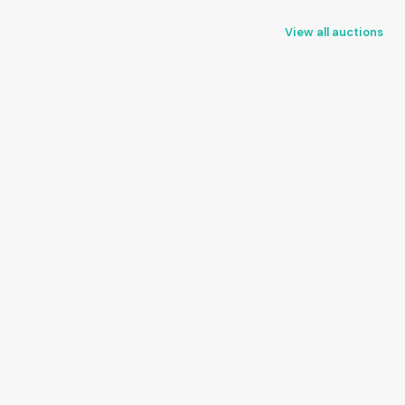
View all auctions