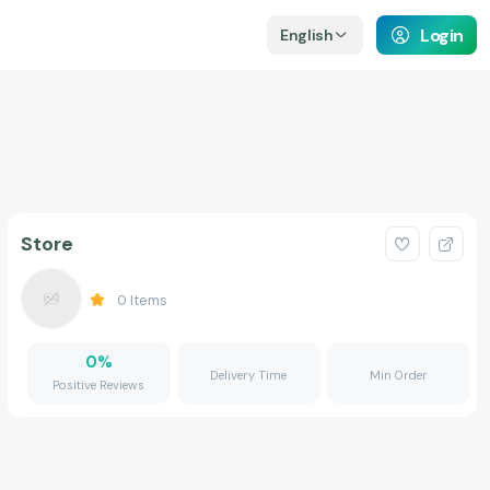
Login
English
Store
0
Items
0
%
Delivery Time
Min Order
Positive Reviews