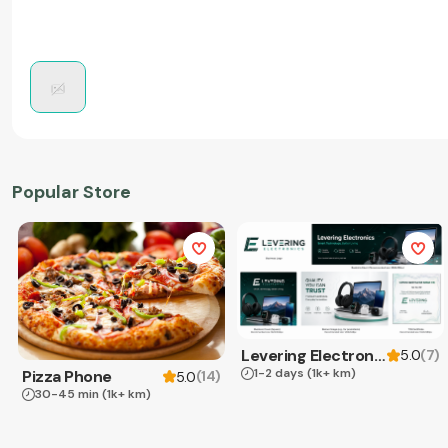
Popular Store
Levering Electronics
(
7
)
5.0
1-2 days
(1k+ km)
Pizza Phone
(
14
)
5.0
30-45 min
(1k+ km)