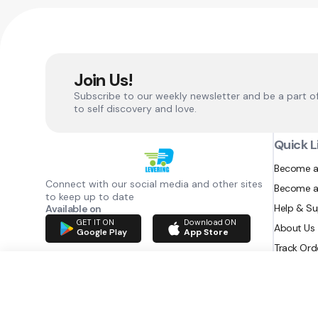
Join Us!
Subscribe to our weekly newsletter and be a part o
to self discovery and love.
Quick L
Become a
Connect with our social media and other sites
Become a
to keep up to date
Help & S
Available on
GET IT ON
Download ON
About Us
Google Play
App Store
Track Ord
RAZATEC BV