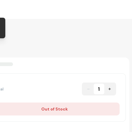
1
al
Out of Stock