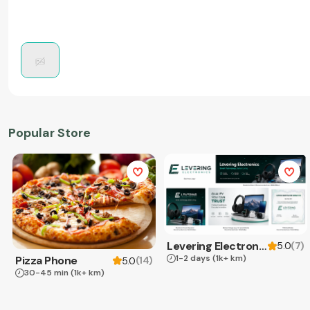
Popular Store
Levering Electronics
(
7
)
5.0
1-2 days
(1k+ km)
Pizza Phone
(
14
)
5.0
30-45 min
(1k+ km)