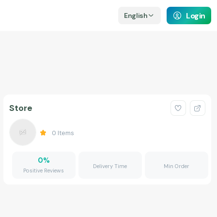
Login
English
Store
0
Items
0
%
Delivery Time
Min Order
Positive Reviews