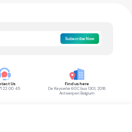
Subscribe Now
tact Us
Find us here
71 22 00 45
De Keyserlei 60C bus 1301, 2018
Antwerpen Belgium
1
Out of Stock