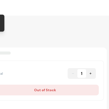
1
al
Out of Stock