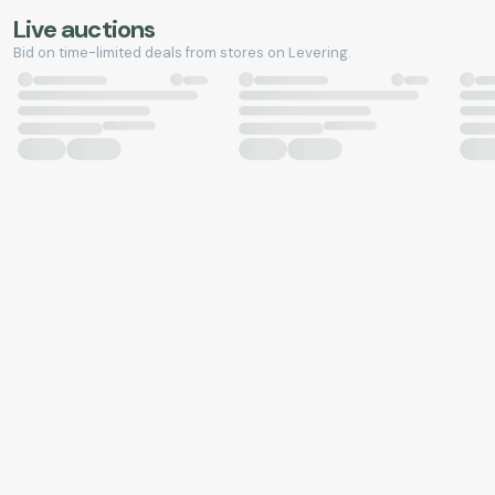
Live auctions
Bid on time-limited deals from stores on Levering.