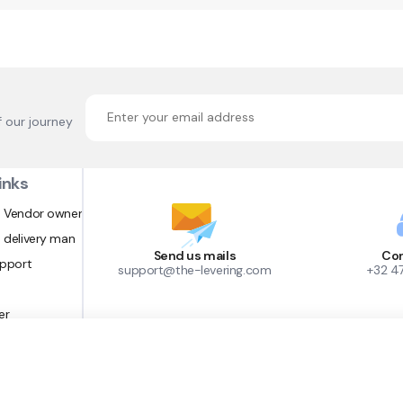
f our journey
inks
 Vendor owner
 delivery man
Send us mails
Con
upport
support@the-levering.com
+32 4
er