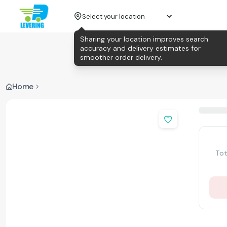
Select your location
Sharing your location improves search
accuracy and delivery estimates for
smoother order delivery.
Home
Tot