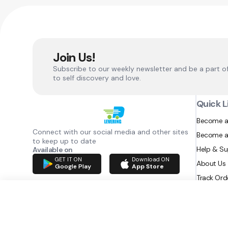
Join Us!
Subscribe to our weekly newsletter and be a part o
to self discovery and love.
Quick L
Become a
Connect with our social media and other sites
Become a
to keep up to date
Help & S
Available on
GET IT ON
Download ON
About Us
Google Play
App Store
Track Ord
RAZATEC BV