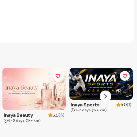
Inaya Sports
(
1
)
5.0
3-7 days
(1k+ km)
Inaya Beauty
(
6
)
5.0
4-5 days
(1k+ km)