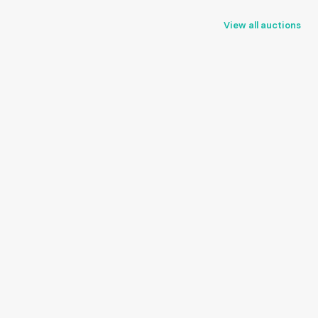
View all auctions