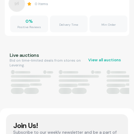
0
Items
0
%
Delivery Time
Min Order
Positive Reviews
Live auctions
View all auctions
Bid on time-limited deals from stores on
Levering.
Join Us!
Subscribe to our weekly newsletter and be a part of