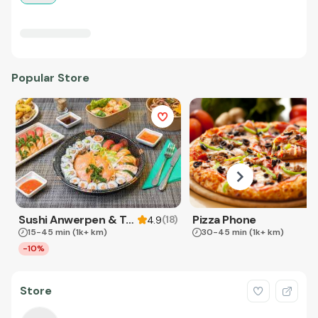
Popular Store
Sushi Anwerpen & Takeaway
Pizza Phone
(
18
)
4.9
15-45 min
(1k+ km)
30-45 min
(1k+ km)
-10%
Store