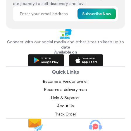
our journey to self discovery and love.
Subscribe Now
Connect with our social media and other sites to keep up to
date
Available on
GET IT ON
Download ON
Google Play
App Store
Quick Links
Become a Vendor owner
Become a delivery man
Help & Support
About Us
Track Order