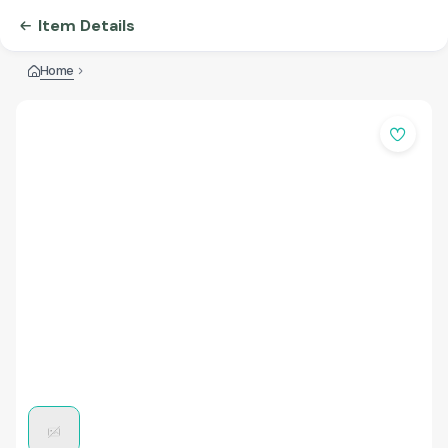
Item Details
Home