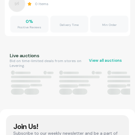
0
Items
0
%
Delivery Time
Min Order
Positive Reviews
Live auctions
View all auctions
Bid on time-limited deals from stores on
Levering.
Join Us!
Subscribe to our weekly newsletter and be a part of