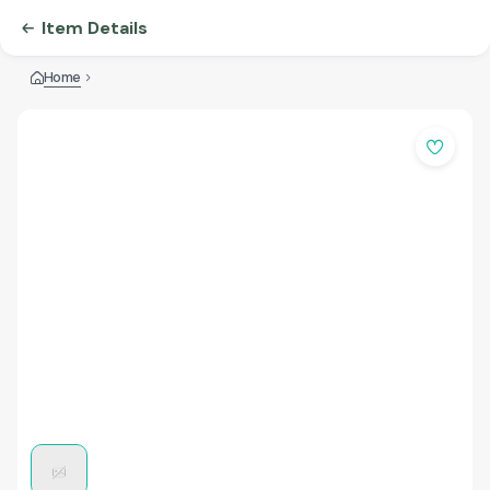
Item Details
Home