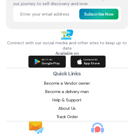
our journey to self discovery and love.
Subscribe Now
Connect with our social media and other sites to keep up to
date
Available on
GET IT ON
Download ON
Google Play
App Store
Quick Links
Become a Vendor owner
Become a delivery man
Help & Support
About Us
Track Order