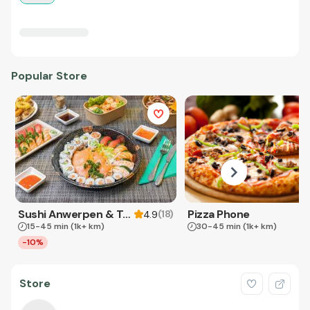
Popular Store
Sushi Anwerpen & Takeaway
Pizza Phone
(
18
)
4.9
15-45 min
(1k+ km)
30-45 min
(1k+ km)
-10%
Store