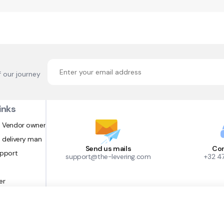
f our journey
inks
 Vendor owner
 delivery man
Send us mails
Con
upport
support@the-levering.com
+32 4
er