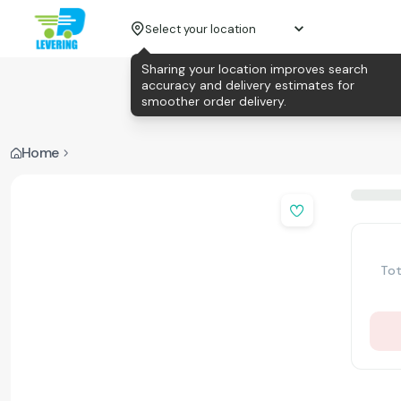
Select your location
Sharing your location improves search
accuracy and delivery estimates for
smoother order delivery.
Home
Tot