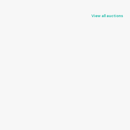
View all auctions