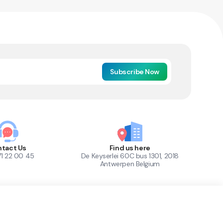
Subscribe Now
tact Us
Find us here
71 22 00 45
De Keyserlei 60C bus 1301, 2018
Antwerpen Belgium
1
Out of Stock