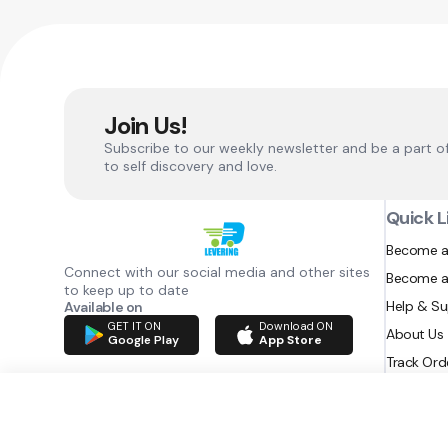
Join Us!
Subscribe to our weekly newsletter and be a part o
to self discovery and love.
Quick L
Become a
Connect with our social media and other sites
Become a
to keep up to date
Help & S
Available on
GET IT ON
Download ON
About Us
Google Play
App Store
Track Ord