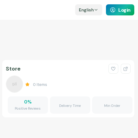
Login
English
Store
0
Items
0
%
Delivery Time
Min Order
Positive Reviews