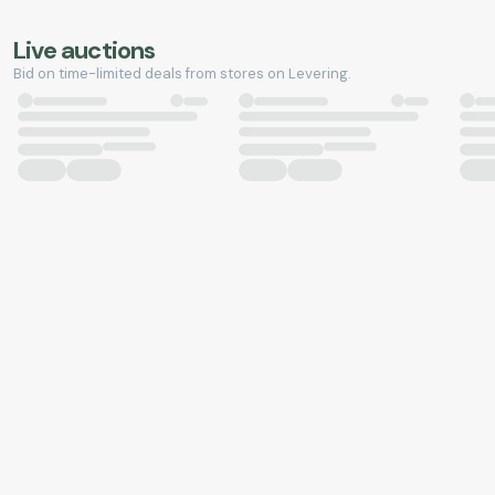
Live auctions
Bid on time-limited deals from stores on Levering.