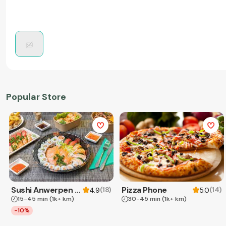
Popular Store
Sushi Anwerpen & Takeaway
Pizza Phone
(
18
)
(
14
)
4.9
5.0
15-45 min
(1k+ km)
30-45 min
(1k+ km)
-10%