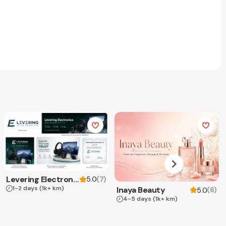
Levering Electronics
(
7
)
5.0
1-2 days
(1k+ km)
Inaya Beauty
(
6
)
5.0
4-5 days
(1k+ km)