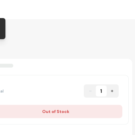
1
al
Out of Stock