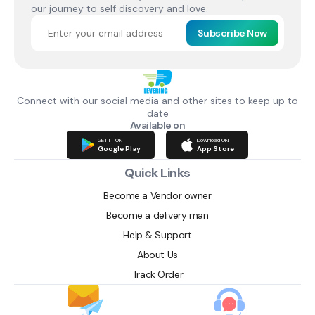
our journey to self discovery and love.
Subscribe Now
Connect with our social media and other sites to keep up to
date
Available on
GET IT ON
Download ON
Google Play
App Store
Quick Links
Become a Vendor owner
Become a delivery man
Help & Support
About Us
Track Order