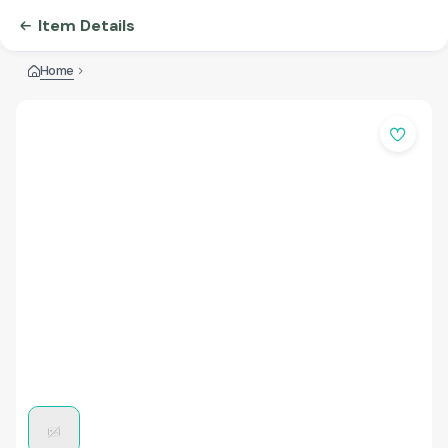
Item Details
Home