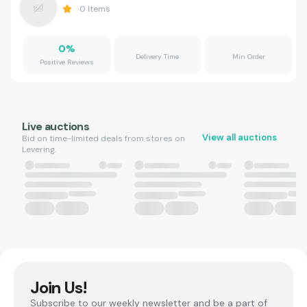
0
Items
0
%
Delivery Time
Min Order
Positive Reviews
Live auctions
View all auctions
Bid on time-limited deals from stores on
Levering.
Join Us!
Subscribe to our weekly newsletter and be a part of