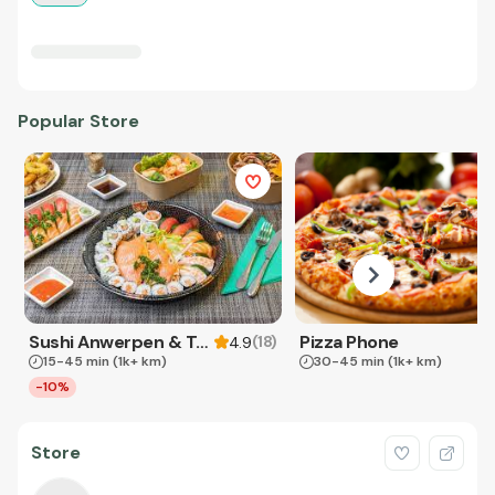
Popular Store
Sushi Anwerpen & Takeaway
Pizza Phone
(
18
)
4.9
15-45 min
(1k+ km)
30-45 min
(1k+ km)
-10%
Store