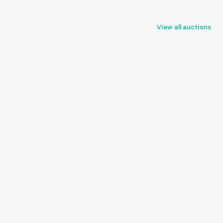
View all auctions