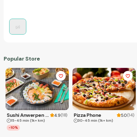
Popular Store
Sushi Anwerpen & Takeaway
Pizza Phone
(
18
)
(
14
)
4.9
5.0
15-45 min
(1k+ km)
30-45 min
(1k+ km)
-10%