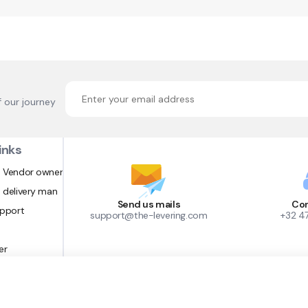
f our journey
inks
 Vendor owner
 delivery man
Send us mails
Con
upport
support@the-levering.com
+32 4
er