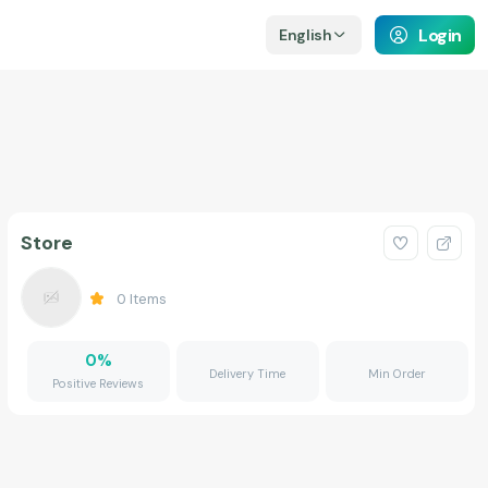
Login
English
Store
0
Items
0
%
Delivery Time
Min Order
Positive Reviews