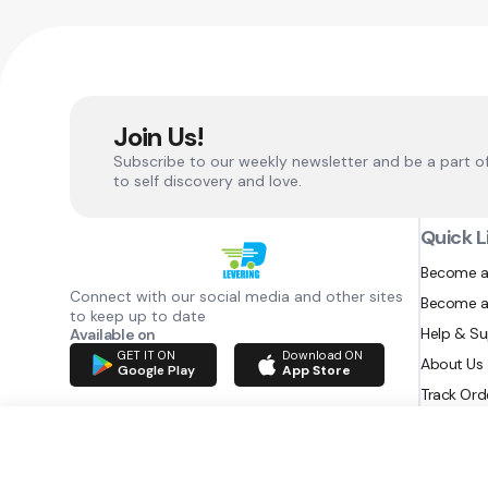
Join Us!
Subscribe to our weekly newsletter and be a part o
to self discovery and love.
Quick L
Become a
Connect with our social media and other sites
Become a
to keep up to date
Help & S
Available on
GET IT ON
Download ON
About Us
Google Play
App Store
Track Ord