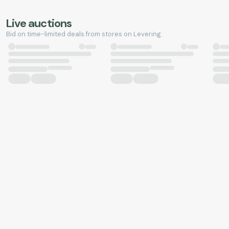
Live auctions
Bid on time-limited deals from stores on Levering.