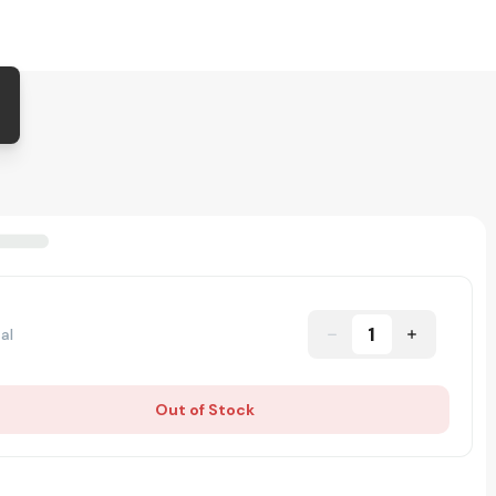
1
al
Out of Stock