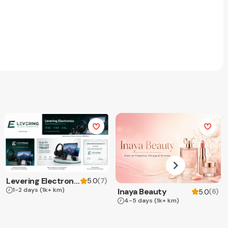
Levering Electronics
(
7
)
5.0
1-2 days
(1k+ km)
Inaya Beauty
(
6
)
5.0
4-5 days
(1k+ km)