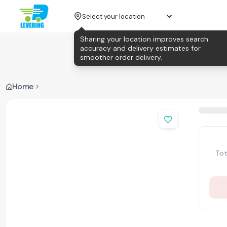
Select your location
Sharing your location improves search
accuracy and delivery estimates for
smoother order delivery.
Home
Tot