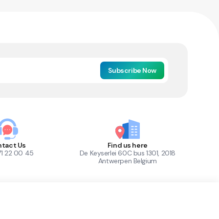
Subscribe Now
tact Us
Find us here
71 22 00 45
De Keyserlei 60C bus 1301, 2018
Antwerpen Belgium
1
Out of Stock