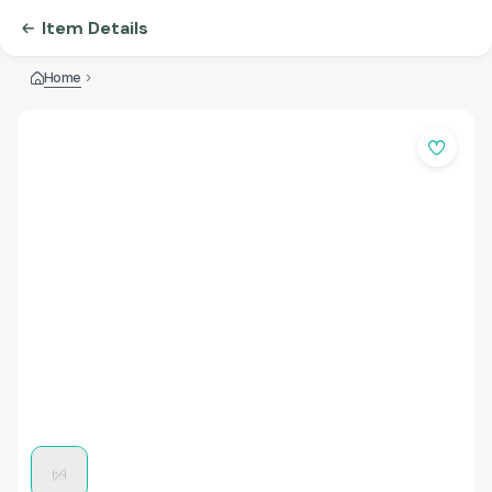
Item Details
Home