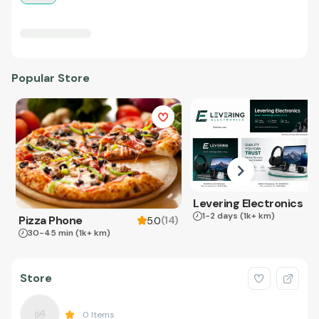
Popular Store
Levering Electronics
1-2 days
(1k+ km)
Pizza Phone
(
14
)
5.0
30-45 min
(1k+ km)
Store
0
Items