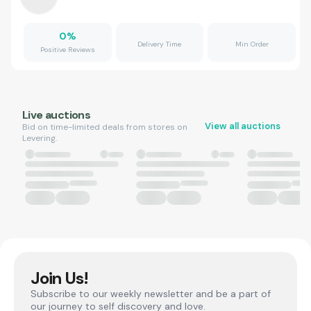
0
%
Delivery Time
Min Order
Positive Reviews
Live auctions
View all auctions
Bid on time-limited deals from stores on
Levering.
Join Us!
Subscribe to our weekly newsletter and be a part of
our journey to self discovery and love.