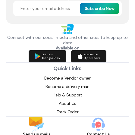
Subscribe Now
Connect with our social media and other sites to keep up to
date
Available on
GET IT ON
Download ON
Google Play
App Store
Quick Links
Become a Vendor owner
Become a delivery man
Help & Support
About Us
Track Order
Send us mails
Contact Us