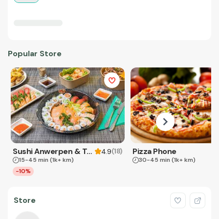
Popular Store
Sushi Anwerpen & Takeaway
Pizza Phone
(
18
)
4.9
15-45 min
(1k+ km)
30-45 min
(1k+ km)
-10%
Store