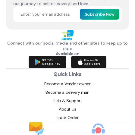
our journey to self discovery and love.
Subscribe Now
Connect with our social media and other sites to keep up to
date
Available on
GET IT ON
Download ON
Google Play
App Store
Quick Links
Become a Vendor owner
Become a delivery man
Help & Support
About Us
Track Order