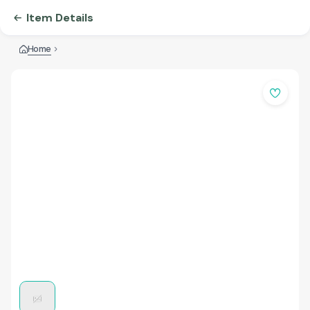
Item Details
Home