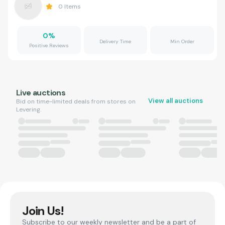
0
Items
0
%
Delivery Time
Min Order
Positive Reviews
Live auctions
View all auctions
Bid on time-limited deals from stores on
Levering.
Join Us!
Subscribe to our weekly newsletter and be a part of