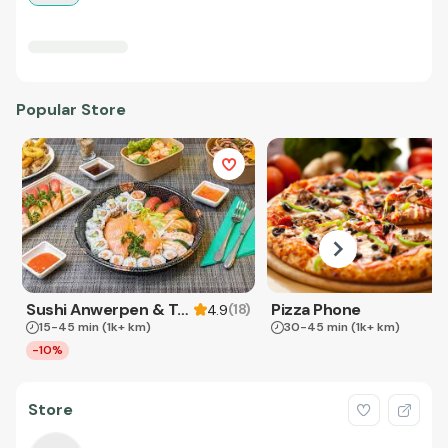
Popular Store
Sushi Anwerpen & Takeaway
Pizza Phone
(
18
)
4.9
15-45 min
(1k+ km)
30-45 min
(1k+ km)
-10%
Store