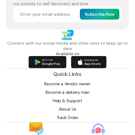
our journey to self discovery and love.
Subscribe Now
Connect with our social media and other sites to keep up to
date
Available on
GET IT ON
Download ON
Google Play
App Store
Quick Links
Become a Vendor owner
Become a delivery man
Help & Support
About Us
Track Order