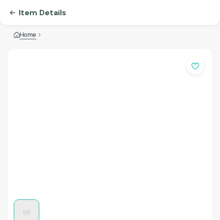
Item Details
Home