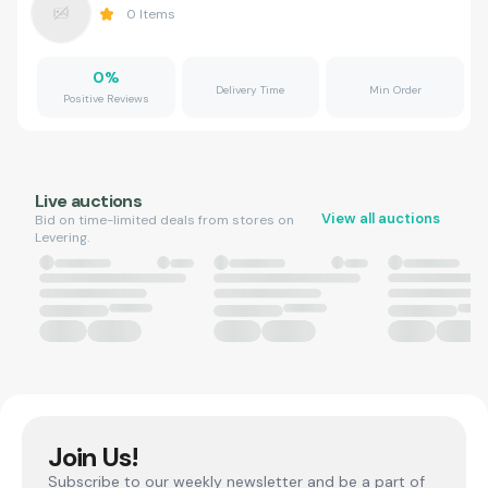
0
Items
0
%
Delivery Time
Min Order
Positive Reviews
Live auctions
View all auctions
Bid on time-limited deals from stores on
Levering.
Join Us!
Subscribe to our weekly newsletter and be a part of