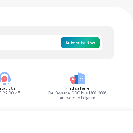
Subscribe Now
tact Us
Find us here
71 22 00 45
De Keyserlei 60C bus 1301, 2018
Antwerpen Belgium
1
Out of Stock