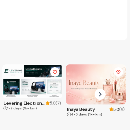
Levering Electronics
(
7
)
5.0
1-2 days
(1k+ km)
Inaya Beauty
(
6
)
5.0
4-5 days
(1k+ km)