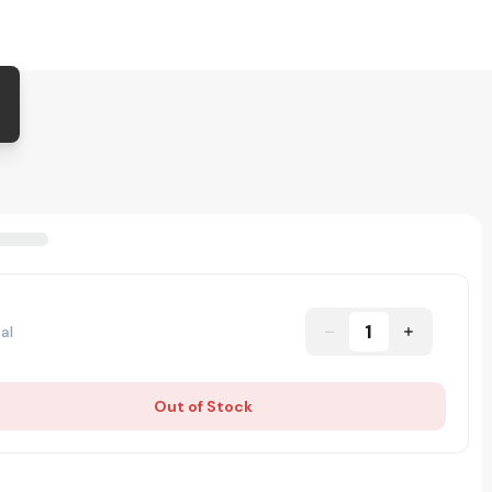
1
al
Out of Stock