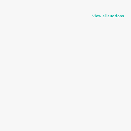
View all auctions