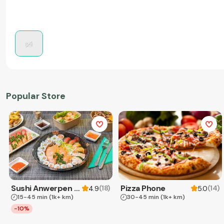
Popular Store
Sushi Anwerpen & Takeaway
Pizza Phone
(
18
)
(
14
)
4.9
5.0
15-45 min
(1k+ km)
30-45 min
(1k+ km)
-10%