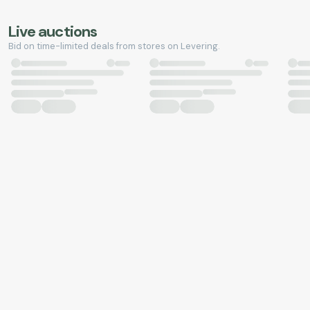
Live auctions
Bid on time-limited deals from stores on Levering.