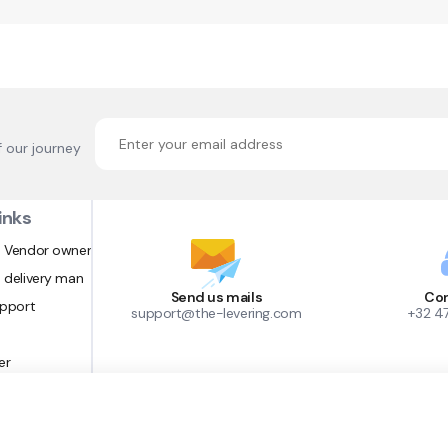
f our journey
inks
 Vendor owner
 delivery man
Send us mails
Con
upport
support@the-levering.com
+32 4
er