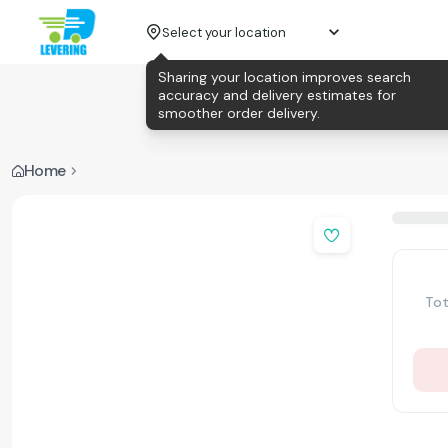
Select your location
Sharing your location improves search
accuracy and delivery estimates for
smoother order delivery.
Home
Tot