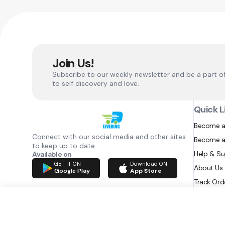
Join Us!
Subscribe to our weekly newsletter and be a part o
to self discovery and love.
Quick L
Become a
Connect with our social media and other sites
Become a
to keep up to date
Help & S
Available on
GET IT ON
Download ON
About Us
Google Play
App Store
Track Ord