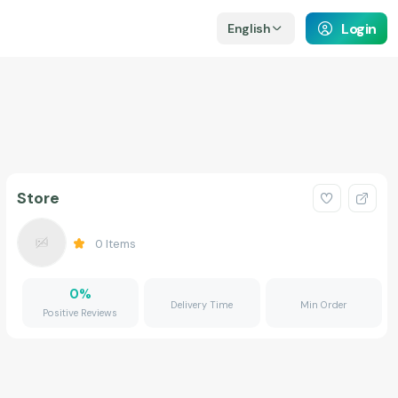
Login
English
Store
0
Items
0
%
Delivery Time
Min Order
Positive Reviews