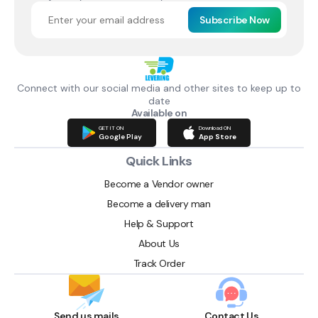
Subscribe Now
Connect with our social media and other sites to keep up to
date
Available on
GET IT ON
Download ON
Google Play
App Store
Quick Links
Become a Vendor owner
Become a delivery man
Help & Support
About Us
Track Order
Send us mails
Contact Us