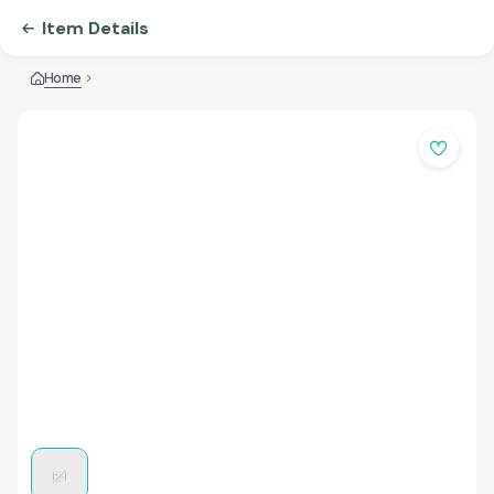
Item Details
Home