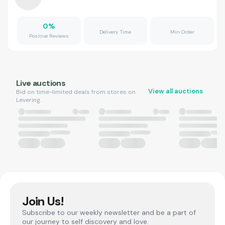
0
%
Delivery Time
Min Order
Positive Reviews
Live auctions
View all auctions
Bid on time-limited deals from stores on
Levering.
Join Us!
Subscribe to our weekly newsletter and be a part of
our journey to self discovery and love.