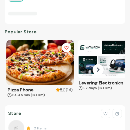
Popular Store
Levering Electronics
1-2 days
(1k+ km)
Pizza Phone
(
14
)
5.0
30-45 min
(1k+ km)
Store
0
Items