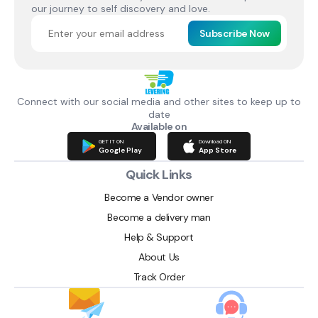
our journey to self discovery and love.
Subscribe Now
Connect with our social media and other sites to keep up to
date
Available on
GET IT ON
Download ON
Google Play
App Store
Quick Links
Become a Vendor owner
Become a delivery man
Help & Support
About Us
Track Order