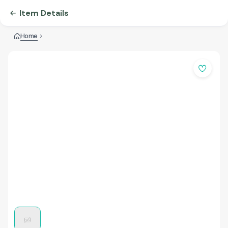
Item Details
Home