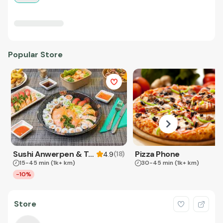
Popular Store
Sushi Anwerpen & Takeaway
Pizza Phone
(
18
)
4.9
15-45 min
(1k+ km)
30-45 min
(1k+ km)
-10%
Store