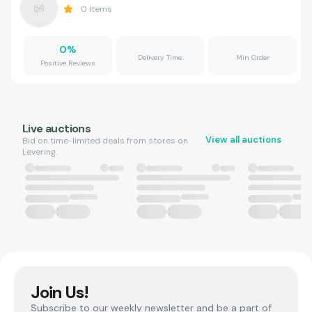
0
Items
0
%
Delivery Time
Min Order
Positive Reviews
Live auctions
View all auctions
Bid on time-limited deals from stores on
Levering.
Join Us!
Subscribe to our weekly newsletter and be a part of