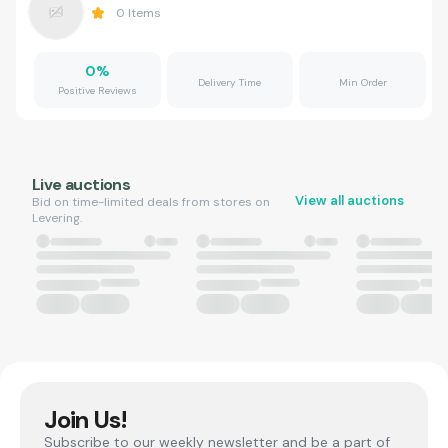
0
Items
0
%
Delivery Time
Min Order
Positive Reviews
Live auctions
View all auctions
Bid on time-limited deals from stores on
Levering.
Join Us!
Subscribe to our weekly newsletter and be a part of