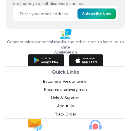
our journey to self discovery and love.
Subscribe Now
Connect with our social media and other sites to keep up to
date
Available on
GET IT ON
Download ON
Google Play
App Store
Quick Links
Become a Vendor owner
Become a delivery man
Help & Support
About Us
Track Order