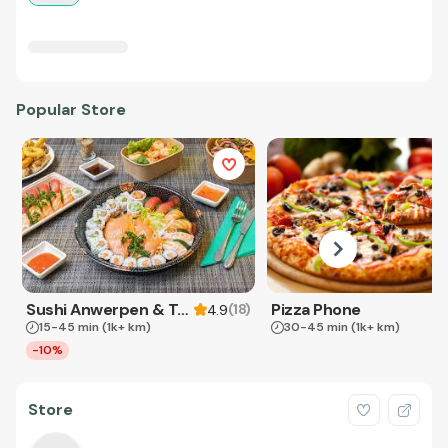
Popular Store
Sushi Anwerpen & Takeaway
Pizza Phone
(
18
)
4.9
15-45 min
(1k+ km)
30-45 min
(1k+ km)
-10%
Store