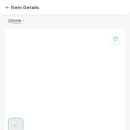
Item Details
Home