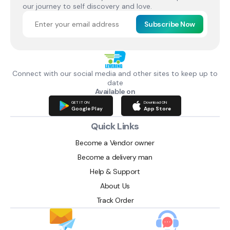
our journey to self discovery and love.
Subscribe Now
Connect with our social media and other sites to keep up to
date
Available on
GET IT ON
Download ON
Google Play
App Store
Quick Links
Become a Vendor owner
Become a delivery man
Help & Support
About Us
Track Order