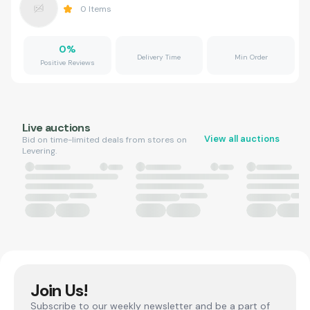
0
Items
0
%
Delivery Time
Min Order
Positive Reviews
Live auctions
View all auctions
Bid on time-limited deals from stores on
Levering.
Join Us!
Subscribe to our weekly newsletter and be a part of