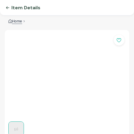
Item Details
Home