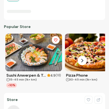
Popular Store
Sushi Anwerpen & Takeaway
Pizza Phone
(
18
)
4.9
15-45 min
(1k+ km)
30-45 min
(1k+ km)
-10%
Store