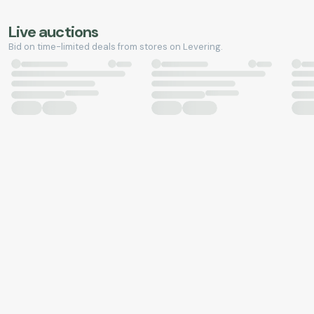
Live auctions
Bid on time-limited deals from stores on Levering.