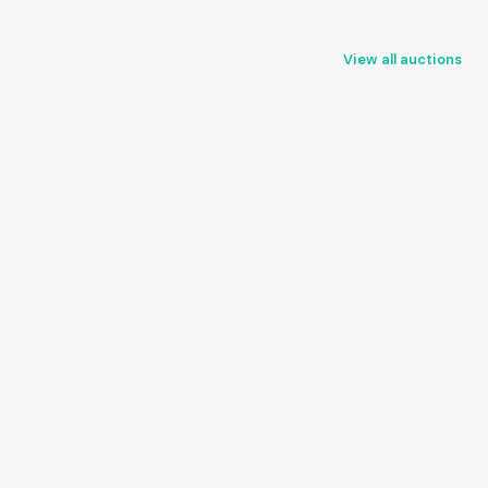
View all auctions