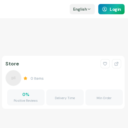
Login
English
Store
0
Items
0
%
Delivery Time
Min Order
Positive Reviews