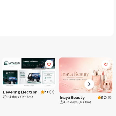
Levering Electronics
(
7
)
5.0
1-2 days
(1k+ km)
Inaya Beauty
(
6
)
5.0
4-5 days
(1k+ km)