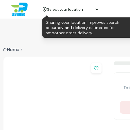
Select your location
Sharing your location improves search
accuracy and delivery estimates for
smoother order delivery.
Home
Tot