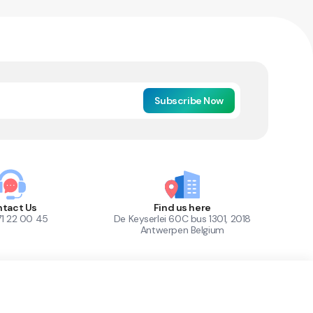
Subscribe Now
tact Us
Find us here
71 22 00 45
De Keyserlei 60C bus 1301, 2018
Antwerpen Belgium
1
Out of Stock