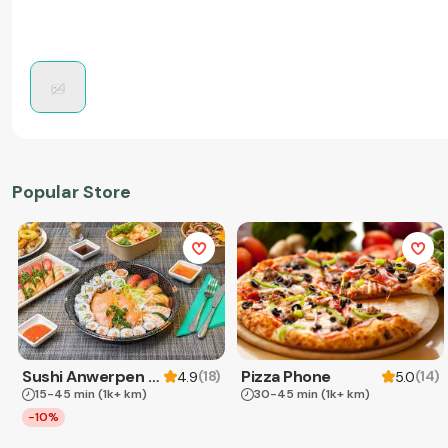
Popular Store
Sushi Anwerpen & Takeaway
Pizza Phone
(
18
)
(
14
)
4.9
5.0
15-45 min
(1k+ km)
30-45 min
(1k+ km)
-10%