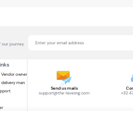
f our journey
inks
 Vendor owner
 delivery man
Send us mails
Con
upport
support@the-levering.com
+32 4
er