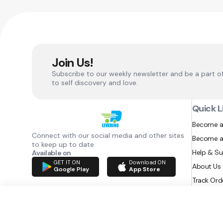
Join Us!
Subscribe to our weekly newsletter and be a part o
to self discovery and love.
Quick L
Become a
Connect with our social media and other sites
Become a
to keep up to date
Help & S
Available on
GET IT ON
Download ON
About Us
Google Play
App Store
Track Ord