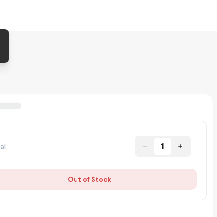
1
al
Out of Stock