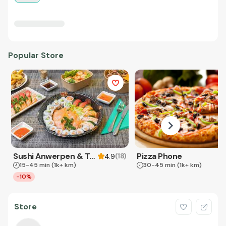
Popular Store
Sushi Anwerpen & Takeaway
Pizza Phone
(
18
)
4.9
15-45 min
(1k+ km)
30-45 min
(1k+ km)
-10%
Store