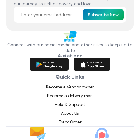
our journey to self discovery and love.
Subscribe Now
Connect with our social media and other sites to keep up to
date
Available on
GET IT ON
Download ON
Google Play
App Store
Quick Links
Become a Vendor owner
Become a delivery man
Help & Support
About Us
Track Order