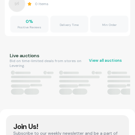
0
Items
0
%
Delivery Time
Min Order
Positive Reviews
Live auctions
View all auctions
Bid on time-limited deals from stores on
Levering.
Join Us!
Subscribe to our weekly newsletter and be a part of