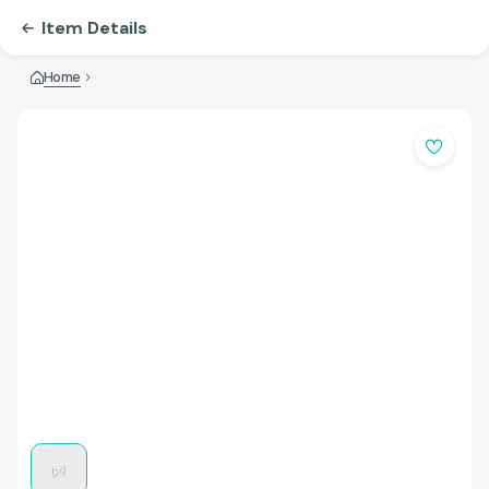
Item Details
Home