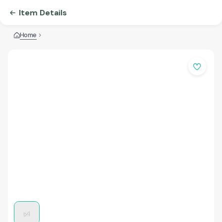
Item Details
Home