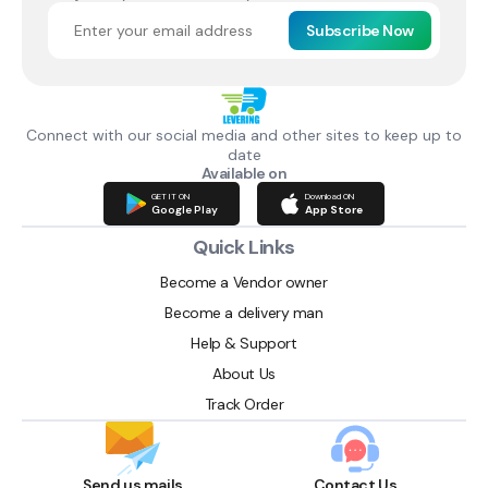
Subscribe Now
Connect with our social media and other sites to keep up to
date
Available on
GET IT ON
Download ON
Google Play
App Store
Quick Links
Become a Vendor owner
Become a delivery man
Help & Support
About Us
Track Order
Send us mails
Contact Us