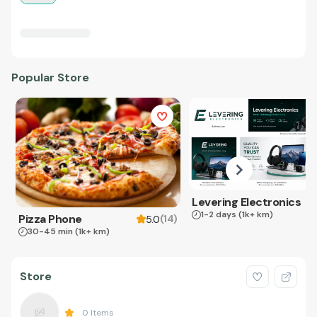
Popular Store
Levering Electronics
1-2 days
(1k+ km)
Pizza Phone
(
14
)
5.0
30-45 min
(1k+ km)
Store
0
Items