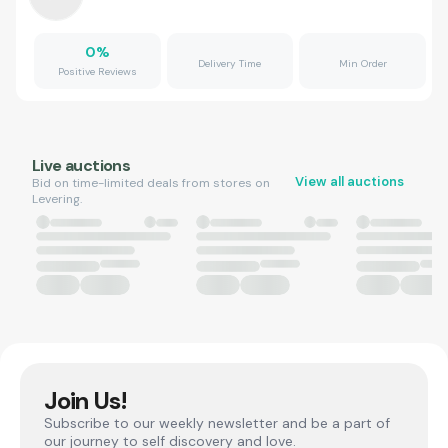
0
%
Delivery Time
Min Order
Positive Reviews
Live auctions
View all auctions
Bid on time-limited deals from stores on
Levering.
Join Us!
Subscribe to our weekly newsletter and be a part of
our journey to self discovery and love.