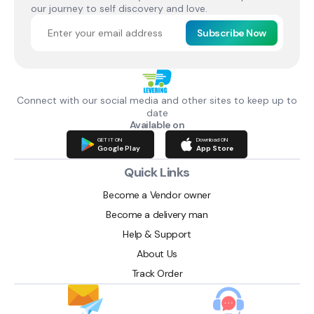
our journey to self discovery and love.
Subscribe Now
Connect with our social media and other sites to keep up to
date
Available on
GET IT ON
Download ON
Google Play
App Store
Quick Links
Become a Vendor owner
Become a delivery man
Help & Support
About Us
Track Order