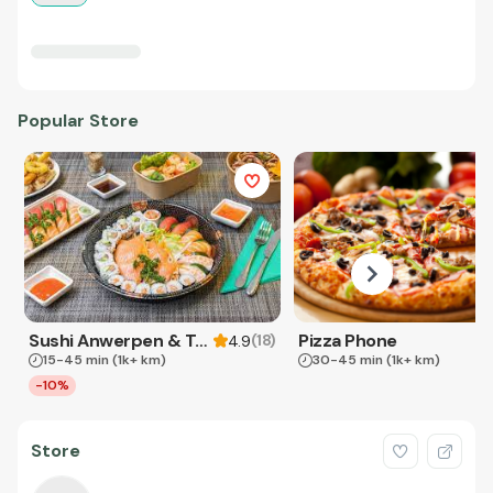
Popular Store
Sushi Anwerpen & Takeaway
Pizza Phone
(
18
)
4.9
15-45 min
(1k+ km)
30-45 min
(1k+ km)
-10%
Store