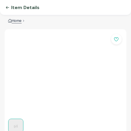
Item Details
Home