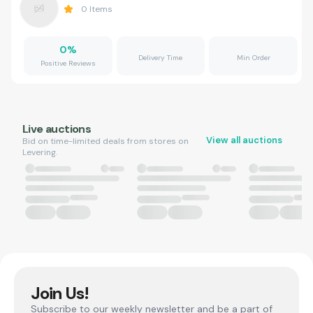
0
Items
0
%
Delivery Time
Min Order
Positive Reviews
Live auctions
View all auctions
Bid on time-limited deals from stores on
Levering.
Join Us!
Subscribe to our weekly newsletter and be a part of