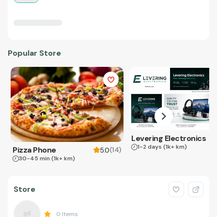
Popular Store
Levering Electronics
1-2 days
(1k+ km)
Pizza Phone
(
14
)
5.0
30-45 min
(1k+ km)
Store
0
Items