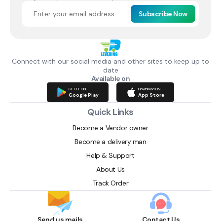
Subscribe Now
Connect with our social media and other sites to keep up to
date
Available on
GET IT ON
Download ON
Google Play
App Store
Quick Links
Become a Vendor owner
Become a delivery man
Help & Support
About Us
Track Order
Send us mails
Contact Us