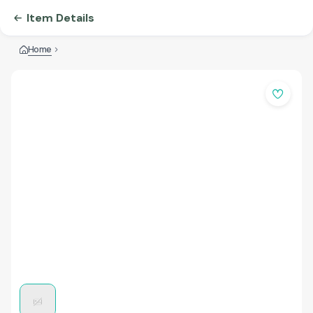
Item Details
Home