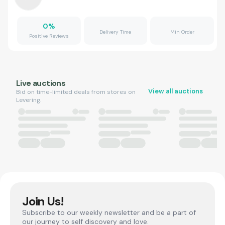
0
%
Delivery Time
Min Order
Positive Reviews
Live auctions
View all auctions
Bid on time-limited deals from stores on
Levering.
Join Us!
Subscribe to our weekly newsletter and be a part of
our journey to self discovery and love.