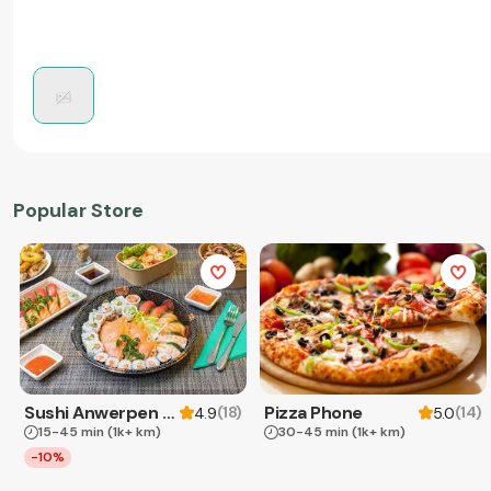
Popular Store
Sushi Anwerpen & Takeaway
Pizza Phone
(
18
)
(
14
)
4.9
5.0
15-45 min
(1k+ km)
30-45 min
(1k+ km)
-10%