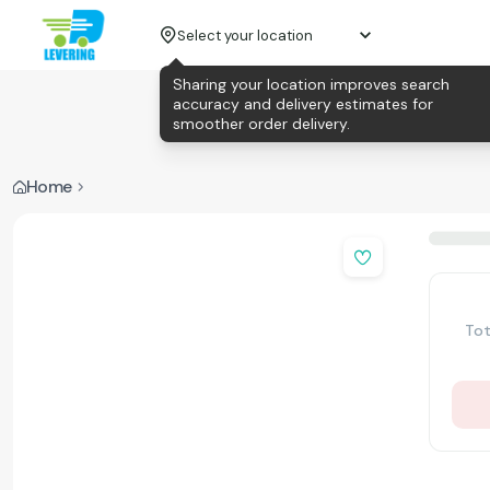
Select your location
Sharing your location improves search
accuracy and delivery estimates for
smoother order delivery.
Home
Tot