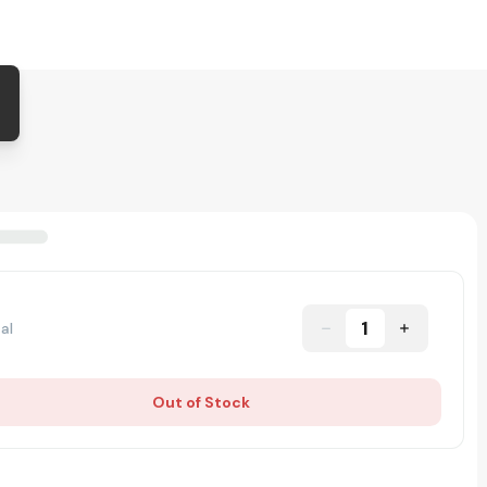
1
al
Out of Stock