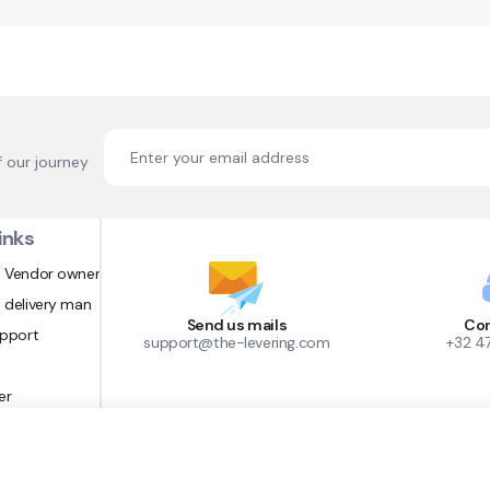
f our journey
inks
 Vendor owner
 delivery man
Send us mails
Con
upport
support@the-levering.com
+32 4
er