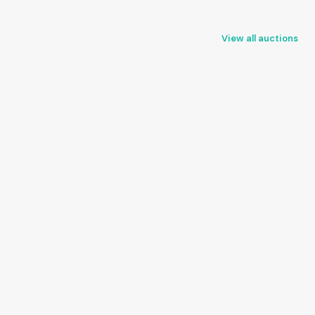
View all auctions