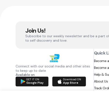
Join Us!
Subscribe to our weekly newsletter and be a part o
to self discovery and love.
Quick L
Become a
Connect with our social media and other sites
Become a
to keep up to date
Help & S
Available on
GET IT ON
Download ON
About Us
Google Play
App Store
Track Ord