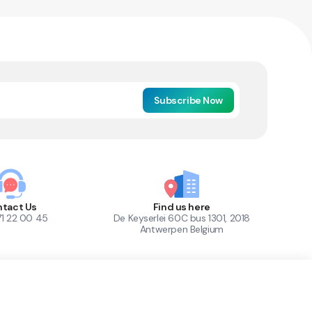
Subscribe Now
tact Us
Find us here
71 22 00 45
De Keyserlei 60C bus 1301, 2018
Antwerpen Belgium
1
Out of Stock