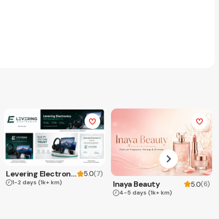
Levering Electronics
(
7
)
5.0
1-2 days
(1k+ km)
Inaya Beauty
(
6
)
5.0
4-5 days
(1k+ km)