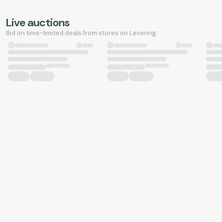
Live auctions
Bid on time-limited deals from stores on Levering.