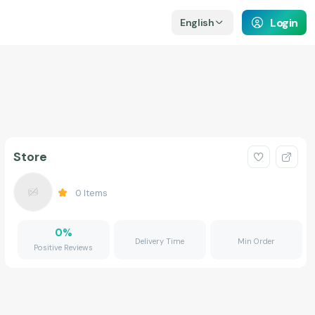
Login
English
Store
0
Items
0
%
Delivery Time
Min Order
Positive Reviews