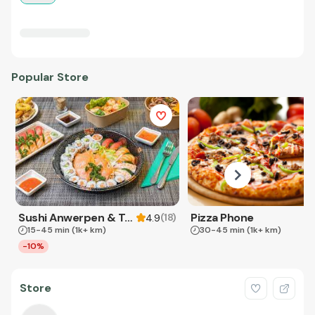
Popular Store
Sushi Anwerpen & Takeaway
Pizza Phone
(
18
)
4.9
15-45 min
(1k+ km)
30-45 min
(1k+ km)
-10%
Store