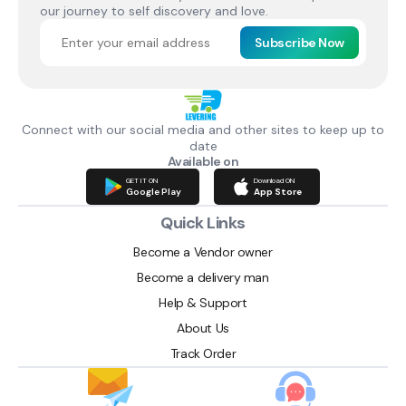
our journey to self discovery and love.
Subscribe Now
Connect with our social media and other sites to keep up to
date
Available on
GET IT ON
Download ON
Google Play
App Store
Quick Links
Become a Vendor owner
Become a delivery man
Help & Support
About Us
Track Order