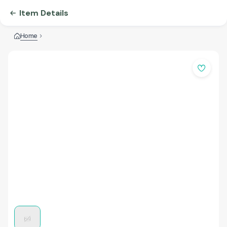
Item Details
Home