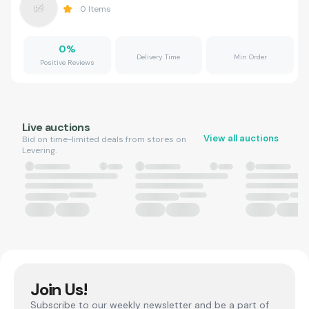
0
Items
0
%
Delivery Time
Min Order
Positive Reviews
Live auctions
View all auctions
Bid on time-limited deals from stores on
Levering.
Join Us!
Subscribe to our weekly newsletter and be a part of