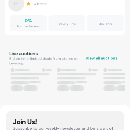
0
Items
0
%
Delivery Time
Min Order
Positive Reviews
Live auctions
View all auctions
Bid on time-limited deals from stores on
Levering.
Join Us!
Subscribe to our weekly newsletter and be a part of