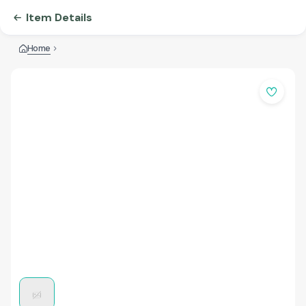
Item Details
Home