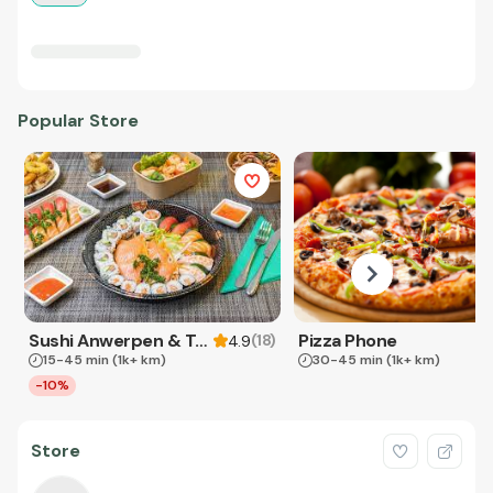
Popular Store
Sushi Anwerpen & Takeaway
Pizza Phone
(
18
)
4.9
15-45 min
(1k+ km)
30-45 min
(1k+ km)
-10%
Store