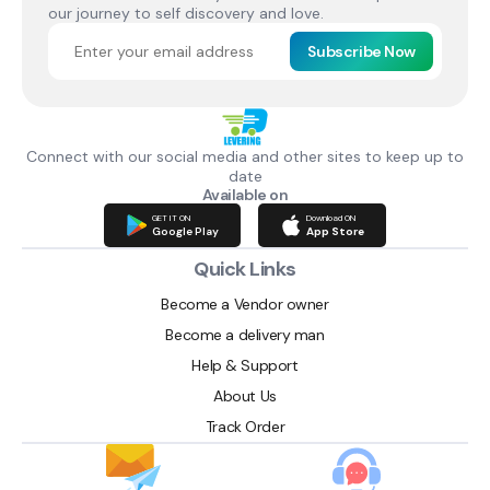
our journey to self discovery and love.
Subscribe Now
Connect with our social media and other sites to keep up to
date
Available on
GET IT ON
Download ON
Google Play
App Store
Quick Links
Become a Vendor owner
Become a delivery man
Help & Support
About Us
Track Order