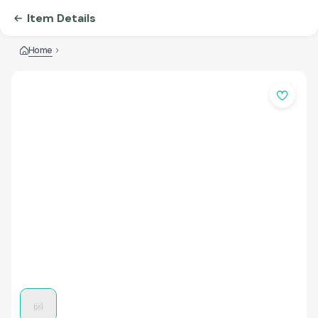
Item Details
Home