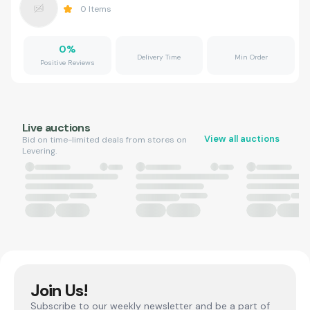
0
Items
0
%
Delivery Time
Min Order
Positive Reviews
Live auctions
View all auctions
Bid on time-limited deals from stores on
Levering.
Join Us!
Subscribe to our weekly newsletter and be a part of