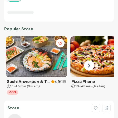
Popular Store
Sushi Anwerpen & Takeaway
Pizza Phone
(
18
)
4.9
15-45 min
(1k+ km)
30-45 min
(1k+ km)
-10%
Store