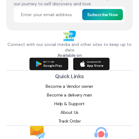
our journey to self discovery and love.
Subscribe Now
Connect with our social media and other sites to keep up to
date
Available on
GET IT ON
Download ON
Google Play
App Store
Quick Links
Become a Vendor owner
Become a delivery man
Help & Support
About Us
Track Order