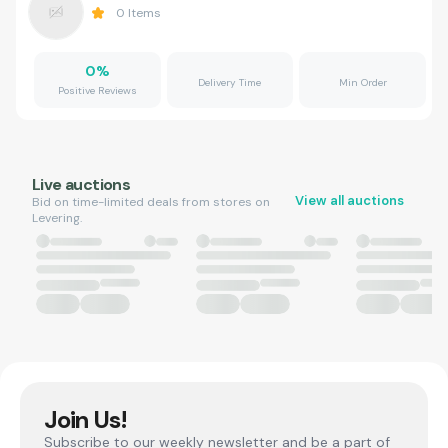
0
Items
0
%
Delivery Time
Min Order
Positive Reviews
Live auctions
View all auctions
Bid on time-limited deals from stores on
Levering.
Join Us!
Subscribe to our weekly newsletter and be a part of