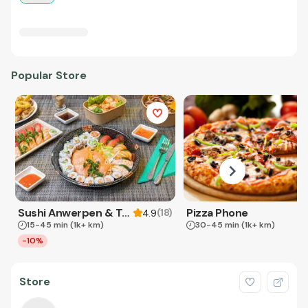
Popular Store
Sushi Anwerpen & Takeaway
Pizza Phone
(
18
)
4.9
15-45 min
(1k+ km)
30-45 min
(1k+ km)
-10%
Store