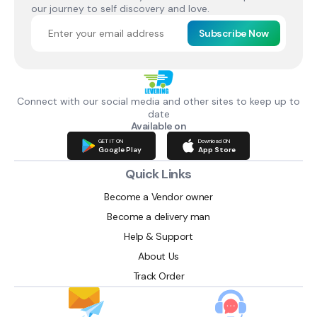
our journey to self discovery and love.
Subscribe Now
Connect with our social media and other sites to keep up to
date
Available on
GET IT ON
Download ON
Google Play
App Store
Quick Links
Become a Vendor owner
Become a delivery man
Help & Support
About Us
Track Order