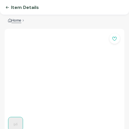
Item Details
Home