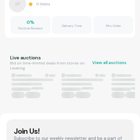
0
Items
0
%
Delivery Time
Min Order
Positive Reviews
Live auctions
View all auctions
Bid on time-limited deals from stores on
Levering.
Join Us!
Subscribe to our weekly newsletter and be a part of