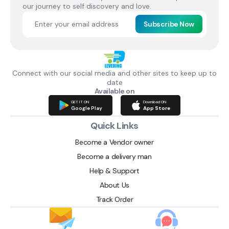
our journey to self discovery and love.
Subscribe Now
Connect with our social media and other sites to keep up to
date
Available on
GET IT ON
Download ON
Google Play
App Store
Quick Links
Become a Vendor owner
Become a delivery man
Help & Support
About Us
Track Order