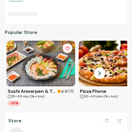
Popular Store
Sushi Anwerpen & Takeaway
Pizza Phone
(
18
)
4.9
15-45 min
(1k+ km)
30-45 min
(1k+ km)
-10%
Store