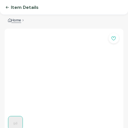
Item Details
Home