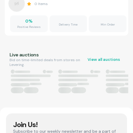
0
Items
0
%
Delivery Time
Min Order
Positive Reviews
Live auctions
View all auctions
Bid on time-limited deals from stores on
Levering.
Join Us!
Subscribe to our weekly newsletter and be a part of