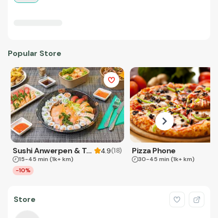
Popular Store
Sushi Anwerpen & Takeaway
Pizza Phone
(
18
)
4.9
15-45 min
(1k+ km)
30-45 min
(1k+ km)
-10%
Store