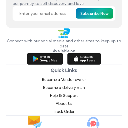
our journey to self discovery and love.
Subscribe Now
Connect with our social media and other sites to keep up to
date
Available on
GET IT ON
Download ON
Google Play
App Store
Quick Links
Become a Vendor owner
Become a delivery man
Help & Support
About Us
Track Order