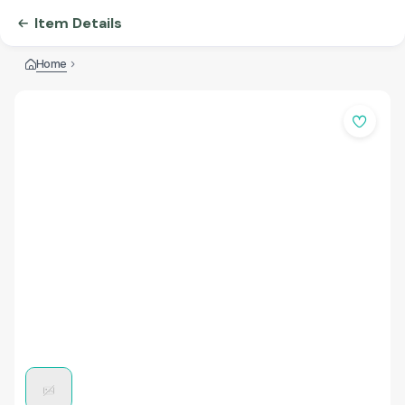
Item Details
Home