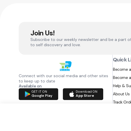
Join Us!
Subscribe to our weekly newsletter and be a part o
to self discovery and love.
Quick L
Become a
Connect with our social media and other sites
Become a
to keep up to date
Help & S
Available on
GET IT ON
Download ON
About Us
Google Play
App Store
Track Ord
RAZATEC BV