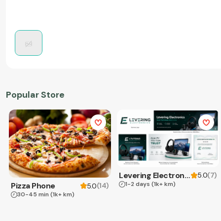
Popular Store
Levering Electronics
(
7
)
5.0
1-2 days
(1k+ km)
Pizza Phone
(
14
)
5.0
30-45 min
(1k+ km)