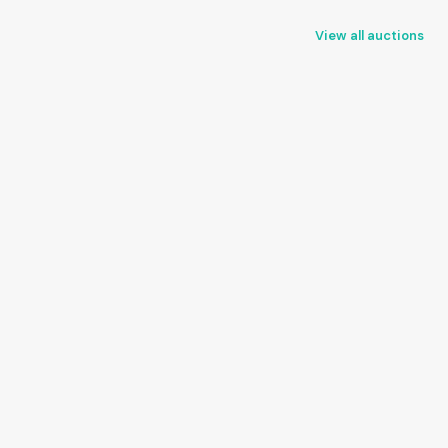
View all auctions