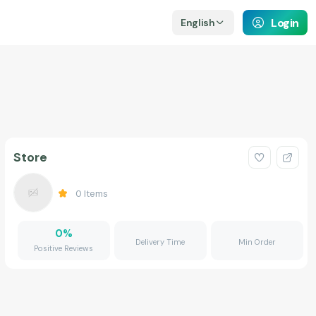
Login
English
Store
0
Items
0
%
Delivery Time
Min Order
Positive Reviews