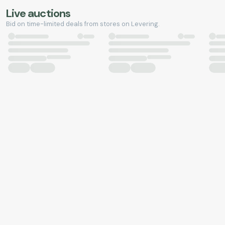
Live auctions
Bid on time-limited deals from stores on Levering.