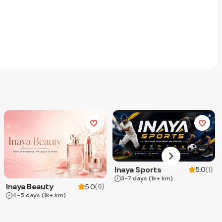
Inaya Sports
(
1
)
5.0
3-7 days
(1k+ km)
Inaya Beauty
(
6
)
5.0
4-5 days
(1k+ km)