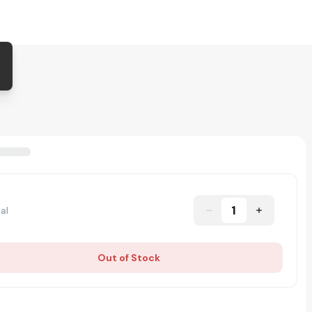
1
al
Out of Stock