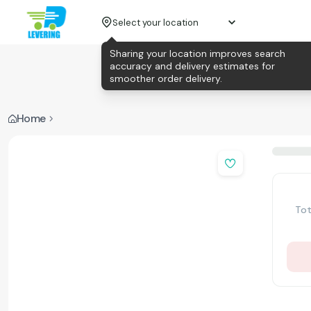
Select your location
Sharing your location improves search
accuracy and delivery estimates for
smoother order delivery.
Home
Tot