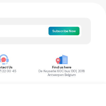
Subscribe Now
tact Us
Find us here
71 22 00 45
De Keyserlei 60C bus 1301, 2018
Antwerpen Belgium
1
Out of Stock