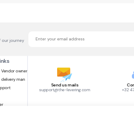
f our journey
inks
 Vendor owner
 delivery man
Send us mails
Con
upport
support@the-levering.com
+32 4
er