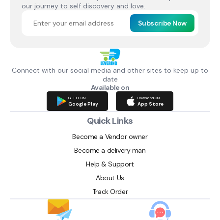
our journey to self discovery and love.
Subscribe Now
Connect with our social media and other sites to keep up to
date
Available on
GET IT ON
Download ON
Google Play
App Store
Quick Links
Become a Vendor owner
Become a delivery man
Help & Support
About Us
Track Order