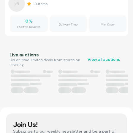
0
Items
0
%
Delivery Time
Min Order
Positive Reviews
Live auctions
View all auctions
Bid on time-limited deals from stores on
Levering.
Join Us!
Subscribe to our weekly newsletter and be a part of