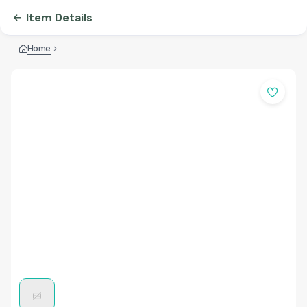
Item Details
Home