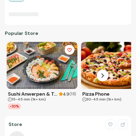
Popular Store
Sushi Anwerpen & Takeaway
Pizza Phone
(
18
)
4.9
15-45 min
(1k+ km)
30-45 min
(1k+ km)
-10%
Store