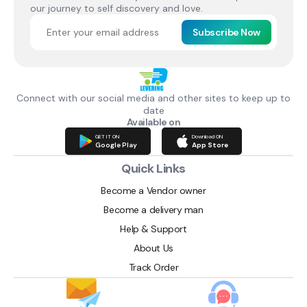
our journey to self discovery and love.
Subscribe Now
Connect with our social media and other sites to keep up to
date
Available on
GET IT ON
Download ON
Google Play
App Store
Quick Links
Become a Vendor owner
Become a delivery man
Help & Support
About Us
Track Order