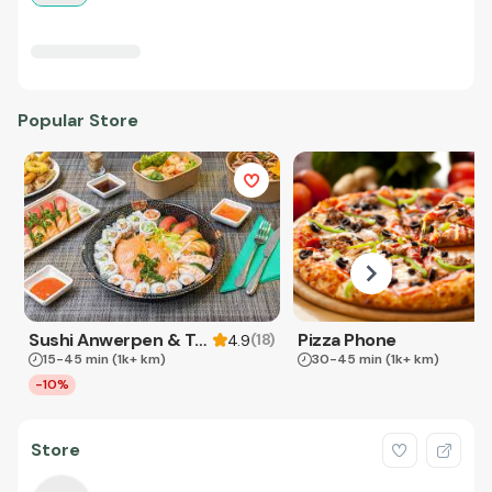
Popular Store
Sushi Anwerpen & Takeaway
Pizza Phone
(
18
)
4.9
15-45 min
(1k+ km)
30-45 min
(1k+ km)
-10%
Store