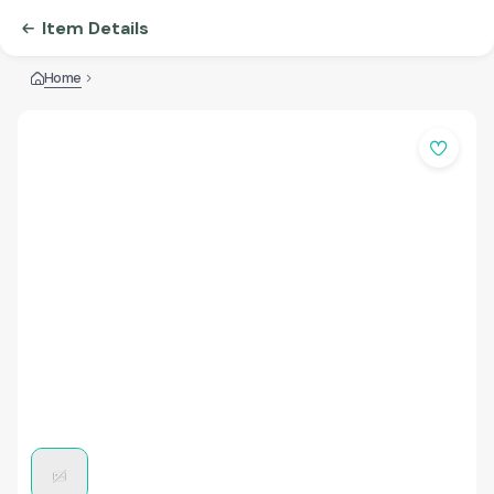
Item Details
Home