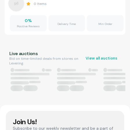
0
Items
0
%
Delivery Time
Min Order
Positive Reviews
Live auctions
View all auctions
Bid on time-limited deals from stores on
Levering.
Join Us!
Subscribe to our weekly newsletter and be a part of