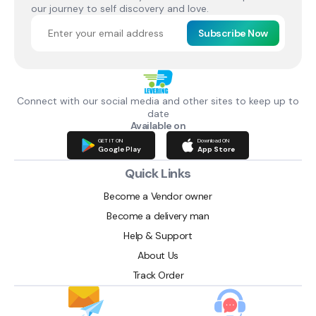
our journey to self discovery and love.
Subscribe Now
Connect with our social media and other sites to keep up to
date
Available on
GET IT ON
Download ON
Google Play
App Store
Quick Links
Become a Vendor owner
Become a delivery man
Help & Support
About Us
Track Order