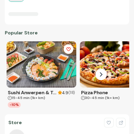
Popular Store
Sushi Anwerpen & Takeaway
Pizza Phone
(
18
)
4.9
15-45 min
(1k+ km)
30-45 min
(1k+ km)
-10%
Store