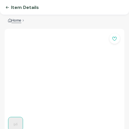
Item Details
Home