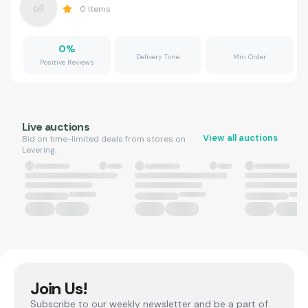
0
Items
0
%
Delivery Time
Min Order
Positive Reviews
Live auctions
View all auctions
Bid on time-limited deals from stores on
Levering.
Join Us!
Subscribe to our weekly newsletter and be a part of