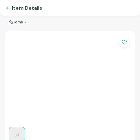
Item Details
Home