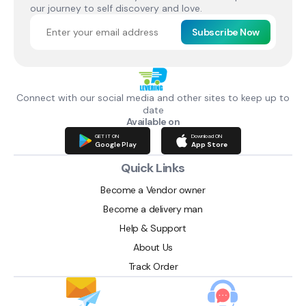
our journey to self discovery and love.
Subscribe Now
Connect with our social media and other sites to keep up to
date
Available on
GET IT ON
Download ON
Google Play
App Store
Quick Links
Become a Vendor owner
Become a delivery man
Help & Support
About Us
Track Order