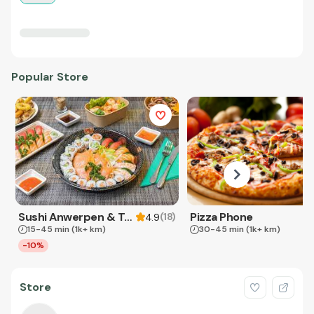
Popular Store
Sushi Anwerpen & Takeaway
Pizza Phone
(
18
)
4.9
15-45 min
(1k+ km)
30-45 min
(1k+ km)
-10%
Store