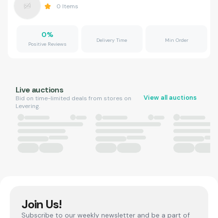
0
Items
0
%
Delivery Time
Min Order
Positive Reviews
Live auctions
View all auctions
Bid on time-limited deals from stores on
Levering.
Join Us!
Subscribe to our weekly newsletter and be a part of