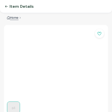
Item Details
Home