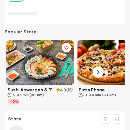
Popular Store
Sushi Anwerpen & Takeaway
Pizza Phone
(
18
)
4.9
15-45 min
(1k+ km)
30-45 min
(1k+ km)
-10%
Store