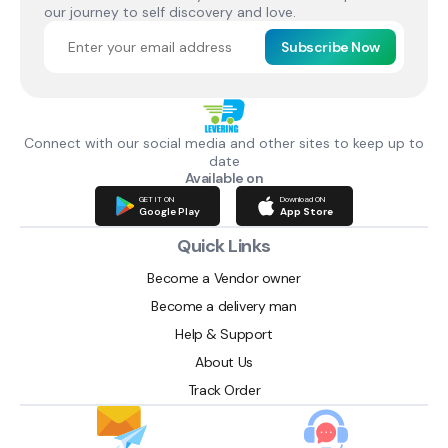
our journey to self discovery and love.
Subscribe Now
Connect with our social media and other sites to keep up to
date
Available on
GET IT ON
Download ON
Google Play
App Store
Quick Links
Become a Vendor owner
Become a delivery man
Help & Support
About Us
Track Order