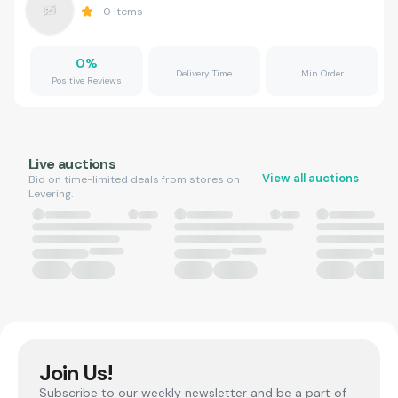
0
Items
0
%
Delivery Time
Min Order
Positive Reviews
Live auctions
View all auctions
Bid on time-limited deals from stores on
Levering.
Join Us!
Subscribe to our weekly newsletter and be a part of