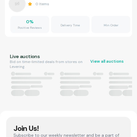
0
Items
0
%
Delivery Time
Min Order
Positive Reviews
Live auctions
View all auctions
Bid on time-limited deals from stores on
Levering.
Join Us!
Subscribe to our weekly newsletter and be a part of