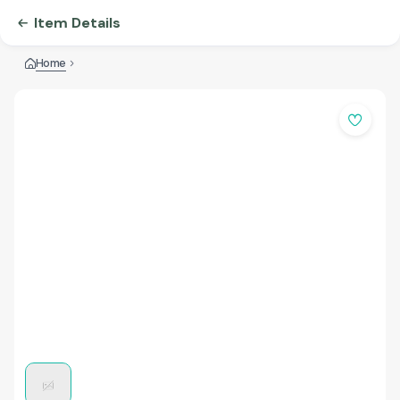
Item Details
Home