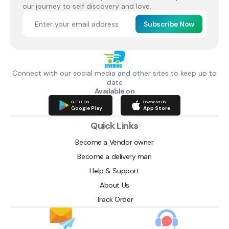
our journey to self discovery and love.
Subscribe Now
Connect with our social media and other sites to keep up to
date
Available on
GET IT ON
Download ON
Google Play
App Store
Quick Links
Become a Vendor owner
Become a delivery man
Help & Support
About Us
Track Order