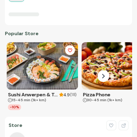
Popular Store
Sushi Anwerpen & Takeaway
Pizza Phone
(
18
)
4.9
15-45 min
(1k+ km)
30-45 min
(1k+ km)
-10%
Store