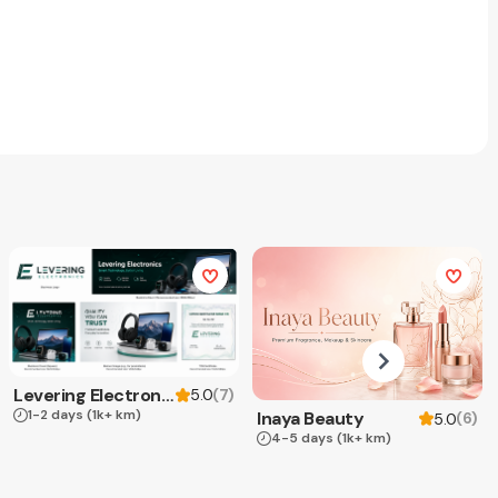
Levering Electronics
(
7
)
5.0
1-2 days
(1k+ km)
Inaya Beauty
(
6
)
5.0
4-5 days
(1k+ km)