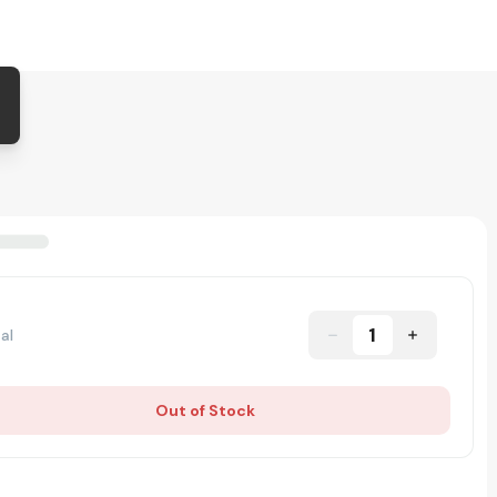
1
al
Out of Stock