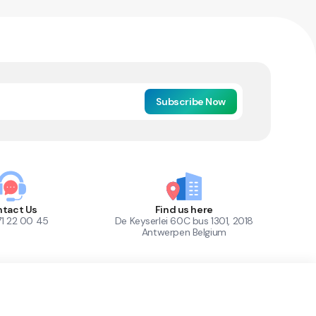
Subscribe Now
tact Us
Find us here
71 22 00 45
De Keyserlei 60C bus 1301, 2018
Antwerpen Belgium
1
Out of Stock