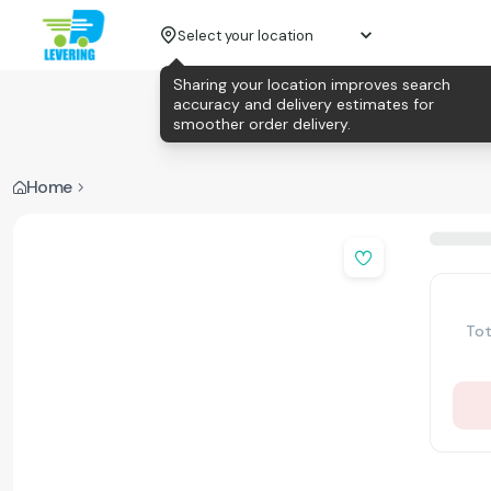
Select your location
Sharing your location improves search
accuracy and delivery estimates for
smoother order delivery.
Home
Tot