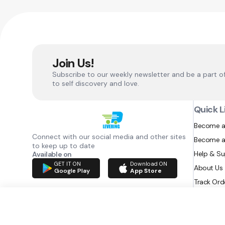
Join Us!
Subscribe to our weekly newsletter and be a part o
to self discovery and love.
Quick L
Become a
Connect with our social media and other sites
Become a
to keep up to date
Help & S
Available on
GET IT ON
Download ON
About Us
Google Play
App Store
Track Ord