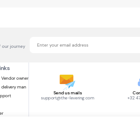
f our journey
inks
 Vendor owner
 delivery man
Send us mails
Con
upport
support@the-levering.com
+32 4
er