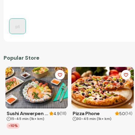
Popular Store
Sushi Anwerpen & Takeaway
Pizza Phone
(
18
)
(
14
)
4.9
5.0
15-45 min
(1k+ km)
30-45 min
(1k+ km)
-10%