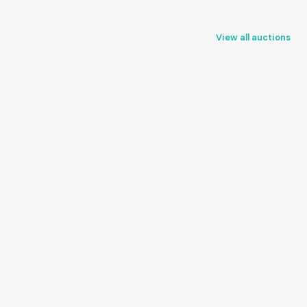
View all auctions