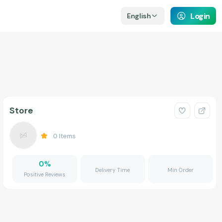
Login
English
Store
0
Items
0
%
Delivery Time
Min Order
Positive Reviews