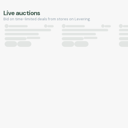
Live auctions
Bid on time-limited deals from stores on Levering.