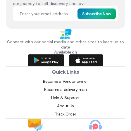
our journey to self discovery and love.
Subscribe Now
Connect with our social media and other sites to keep up to
date
Available on
GET IT ON
Download ON
Google Play
App Store
Quick Links
Become a Vendor owner
Become a delivery man
Help & Support
About Us
Track Order