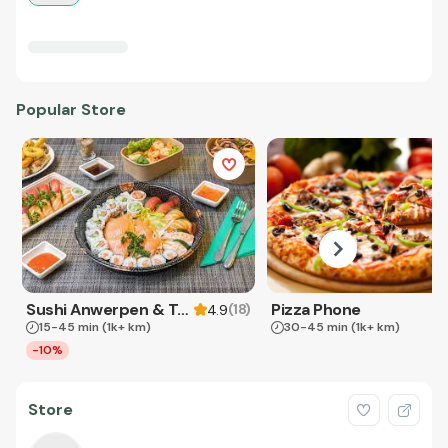
Popular Store
Sushi Anwerpen & Takeaway
Pizza Phone
(
18
)
4.9
15-45 min
(1k+ km)
30-45 min
(1k+ km)
-10%
Store