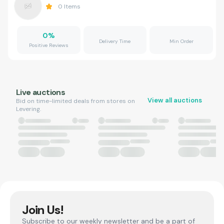
0
Items
0
%
Delivery Time
Min Order
Positive Reviews
Live auctions
View all auctions
Bid on time-limited deals from stores on
Levering.
Join Us!
Subscribe to our weekly newsletter and be a part of