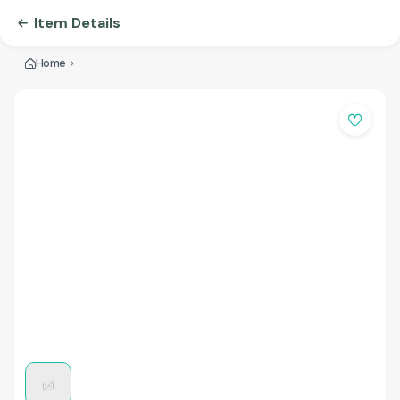
Item Details
Home