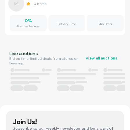
0
Items
0
%
Delivery Time
Min Order
Positive Reviews
Live auctions
View all auctions
Bid on time-limited deals from stores on
Levering.
Join Us!
Subscribe to our weekly newsletter and be a part of