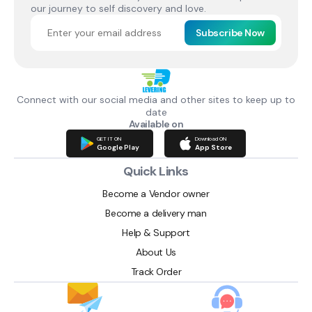
our journey to self discovery and love.
Subscribe Now
Connect with our social media and other sites to keep up to
date
Available on
GET IT ON
Download ON
Google Play
App Store
Quick Links
Become a Vendor owner
Become a delivery man
Help & Support
About Us
Track Order