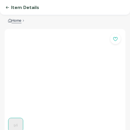
Item Details
Home