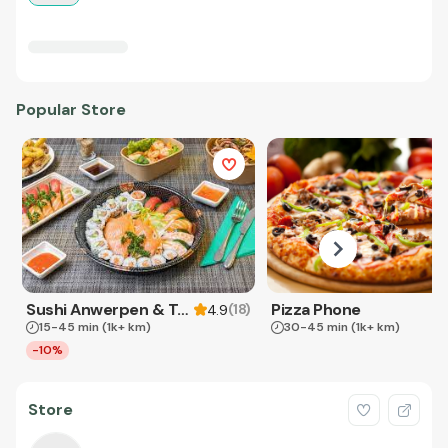
Popular Store
Sushi Anwerpen & Takeaway
Pizza Phone
(
18
)
4.9
15-45 min
(1k+ km)
30-45 min
(1k+ km)
-10%
Store