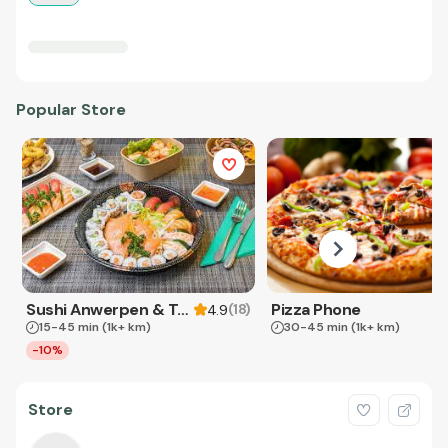
Popular Store
Sushi Anwerpen & Takeaway
Pizza Phone
(
18
)
4.9
15-45 min
(1k+ km)
30-45 min
(1k+ km)
-10%
Store