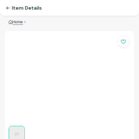
Item Details
Home