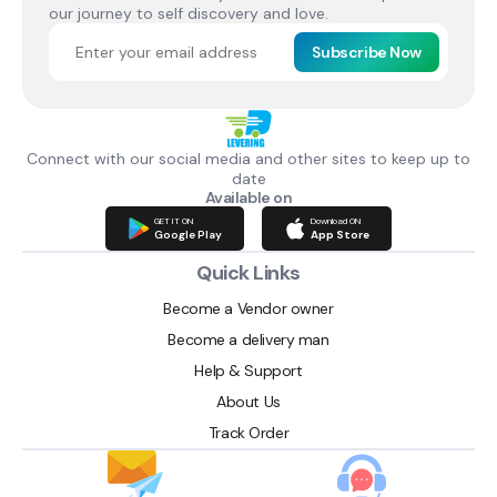
our journey to self discovery and love.
Subscribe Now
Connect with our social media and other sites to keep up to
date
Available on
GET IT ON
Download ON
Google Play
App Store
Quick Links
Become a Vendor owner
Become a delivery man
Help & Support
About Us
Track Order