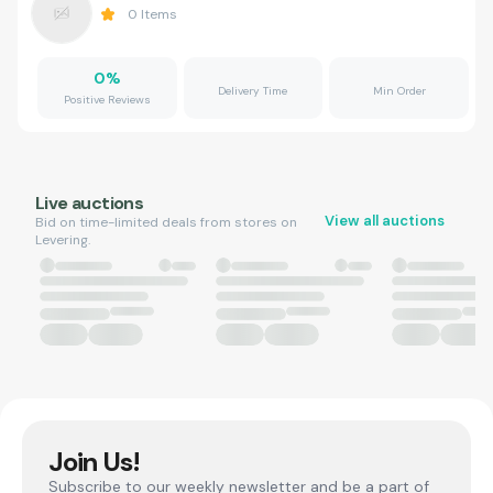
0
Items
0
%
Delivery Time
Min Order
Positive Reviews
Live auctions
View all auctions
Bid on time-limited deals from stores on
Levering.
Join Us!
Subscribe to our weekly newsletter and be a part of