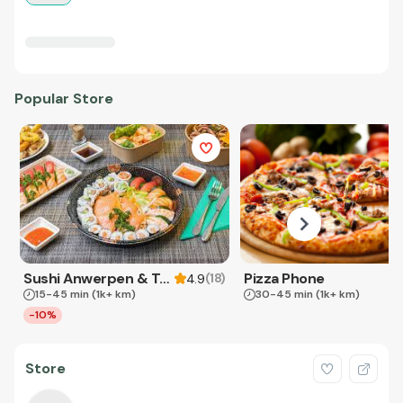
Popular Store
Sushi Anwerpen & Takeaway
Pizza Phone
(
18
)
4.9
15-45 min
(1k+ km)
30-45 min
(1k+ km)
-10%
Store