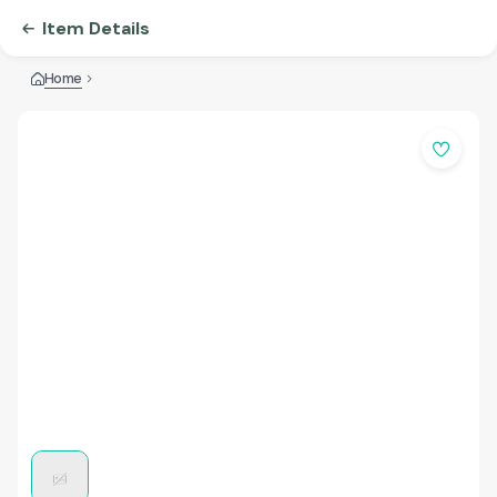
Item Details
Home