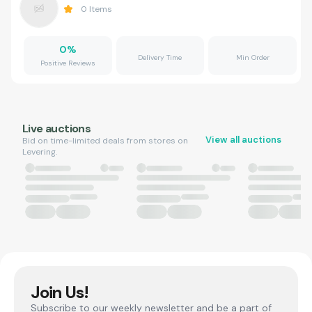
0
Items
0
%
Delivery Time
Min Order
Positive Reviews
Live auctions
View all auctions
Bid on time-limited deals from stores on
Levering.
Join Us!
Subscribe to our weekly newsletter and be a part of