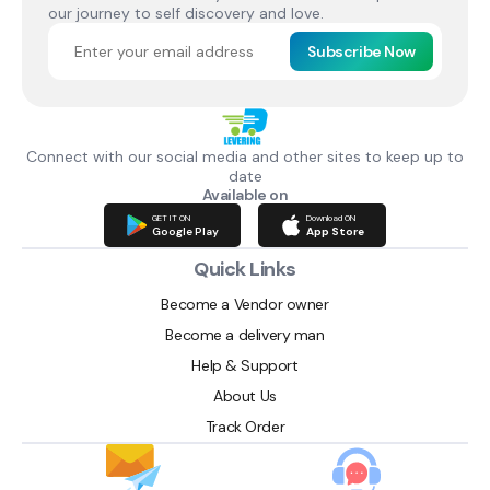
our journey to self discovery and love.
Subscribe Now
Connect with our social media and other sites to keep up to
date
Available on
GET IT ON
Download ON
Google Play
App Store
Quick Links
Become a Vendor owner
Become a delivery man
Help & Support
About Us
Track Order