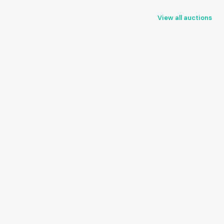
View all auctions