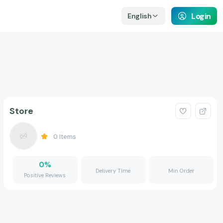
Login
English
Store
0
Items
0
%
Delivery Time
Min Order
Positive Reviews