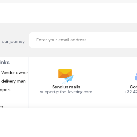
f our journey
inks
 Vendor owner
 delivery man
Send us mails
Con
upport
support@the-levering.com
+32 4
er