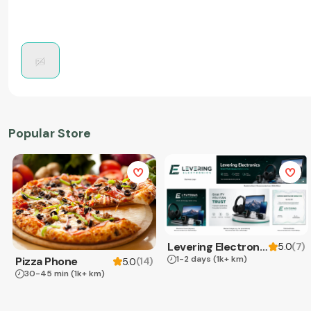
Popular Store
Levering Electronics
(
7
)
5.0
1-2 days
(1k+ km)
Pizza Phone
(
14
)
5.0
30-45 min
(1k+ km)