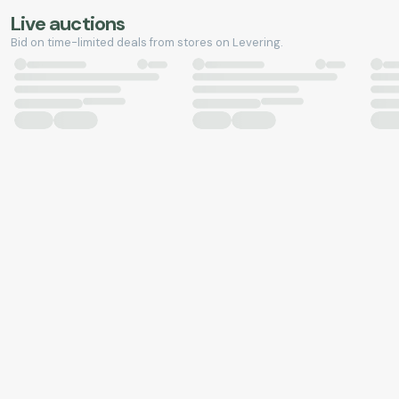
Live auctions
Bid on time-limited deals from stores on Levering.