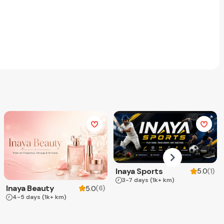
Inaya Sports
(
1
)
5.0
3-7 days
(1k+ km)
Inaya Beauty
(
6
)
5.0
4-5 days
(1k+ km)