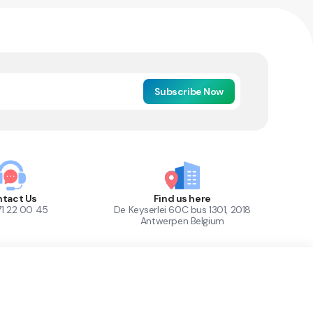
Subscribe Now
tact Us
Find us here
71 22 00 45
De Keyserlei 60C bus 1301, 2018
Antwerpen Belgium
1
Out of Stock