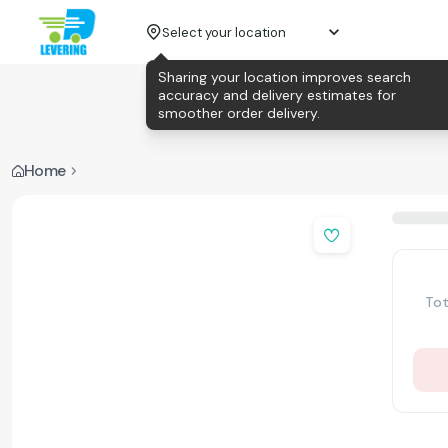
Select your location
Sharing your location improves search
accuracy and delivery estimates for
smoother order delivery.
Home
Tot