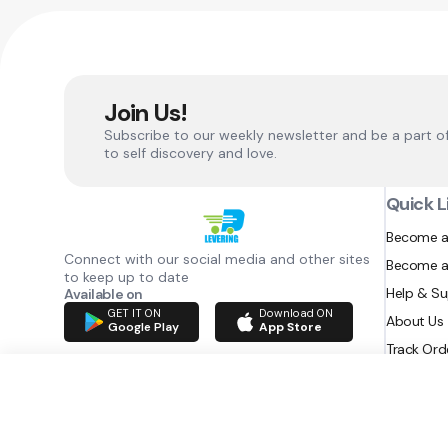
Join Us!
Subscribe to our weekly newsletter and be a part o
to self discovery and love.
Quick L
Become a
Connect with our social media and other sites
Become a
to keep up to date
Help & S
Available on
GET IT ON
Download ON
About Us
Google Play
App Store
Track Ord
RAZATEC BV