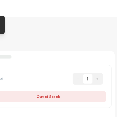
1
al
Out of Stock