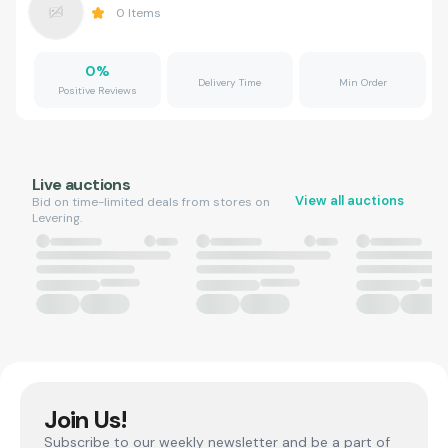
0
Items
0
%
Delivery Time
Min Order
Positive Reviews
Live auctions
View all auctions
Bid on time-limited deals from stores on
Levering.
Join Us!
Subscribe to our weekly newsletter and be a part of