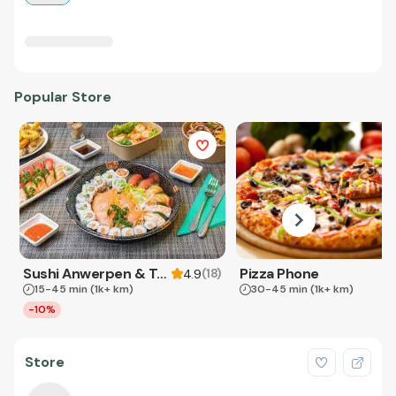
Popular Store
Sushi Anwerpen & Takeaway
Pizza Phone
(
18
)
4.9
15-45 min
(1k+ km)
30-45 min
(1k+ km)
-10%
Store