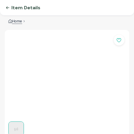
Item Details
Home