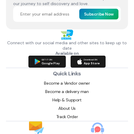
our journey to self discovery and love.
Subscribe Now
Connect with our social media and other sites to keep up to
date
Available on
GET IT ON
Download ON
Google Play
App Store
Quick Links
Become a Vendor owner
Become a delivery man
Help & Support
About Us
Track Order